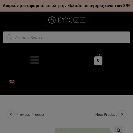
Δωρεάν μεταφορικά σε όλη την Ελλάδα με αγορές άνω των 39€
0
Previous Product
Next Product