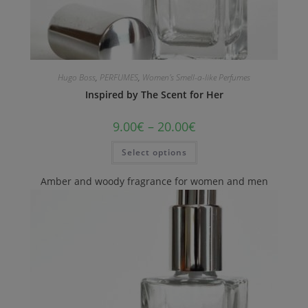
Hugo Boss
,
PERFUMES
,
Women's Smell-a-like Perfumes
Inspired by The Scent for Her
9.00
€
–
20.00
€
Select options
Amber and woody fragrance for women and men