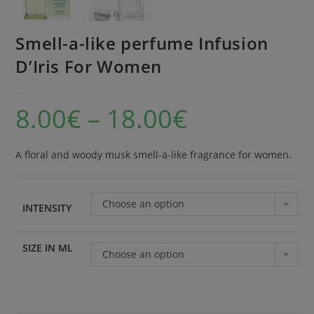
Smell-a-like perfume Infusion
D’Iris For Women
8.00
€
–
18.00
€
A floral and woody musk smell-a-like fragrance for women.
Choose an option
INTENSITY
SIZE IN ML
Choose an option