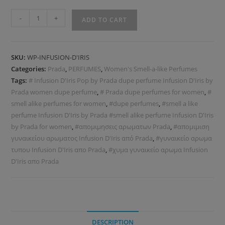
-
+
ADD TO CART
SKU:
WP-INFUSION-D'IRIS
Categories:
Prada
,
PERFUMES
,
Women's Smell-a-like Perfumes
Tags:
# Infusion D'Iris Pop by Prada dupe perfume Infusion D'Iris by
Prada women dupe perfume
,
# Prada dupe perfumes for women
,
#
smell alike perfumes for women
,
#dupe perfumes
,
#smell a like
perfume Infusion D'Iris by Prada #smell alike perfume Infusion D'Iris
by Prada for women
,
#απομιμησεις αρωματων Prada
,
#απομιμιση
γυναικείου αρωματος Infusion D'Iris από Prada
,
#γυναικείο αρωμα
τυπου Infusion D'Iris απο Prada
,
#χυμα γυναικείο αρωμα Infusion
D'Iris απο Prada
DESCRIPTION