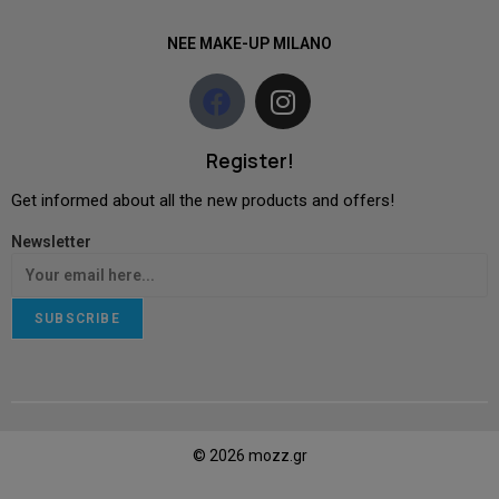
NEE MAKE-UP MILANO
Register!
Get informed about all the new products and offers!
Newsletter
SUBSCRIBE
© 2026 mozz.gr