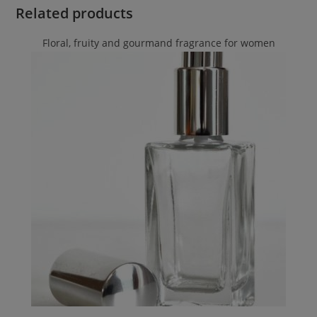
Related products
Floral, fruity and gourmand fragrance for women