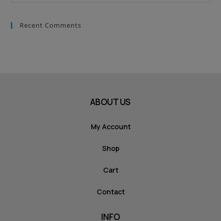
Recent Comments
ABOUT US
My Account
Shop
Cart
Contact
INFO