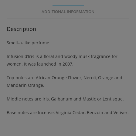
ADDITIONAL INFORMATION
Description
Smell-a-like perfume
Infusion d’Iris is a floral and woody musk fragrance for
women. It was launched in 2007.
Top notes are African Orange Flower, Neroli, Orange and
Mandarin Orange.
Middle notes are Iris, Galbanum and Mastic or Lentisque.
Base notes are Incense, Virginia Cedar, Benzoin and Vetiver.