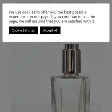
Giorgio Armani
,
PERFUMES
,
Women's Smell-a-like Perfumes
Inspired by Code Satin
We use cookies to offer you the best possible
experience on our page. If you continue to use the
9.00
€
–
20.00
€
page, we will assume that you are satisfied with it.
Select options
Cookie Settings
Accept All
Floral and Fruity fragrance for women.