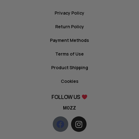
Privacy Policy
Return Policy
Payment Methods
Terms of Use
Product Shipping
Cookies
FOLLOW US
MOZZ