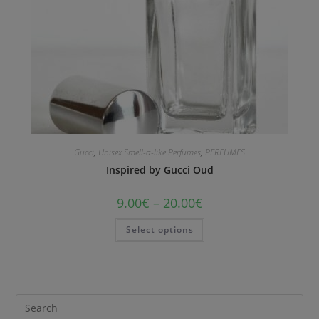
Gucci
,
Unisex Smell-a-like Perfumes
,
PERFUMES
Inspired by Gucci Oud
9.00
€
–
20.00
€
Select options