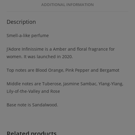
ADDITIONAL INFORMATION
Description
Smell-a-like perfume
J’Adore Infinissime is a Amber and floral fragrance for
women. It was launched in 2020.
Top notes are Blood Orange, Pink Pepper and Bergamot
Middle notes are Tuberose, Jasmine Sambac, Ylang-Ylang,
Lily-of-the-Valley and Rose
Base note is Sandalwood.
Related products