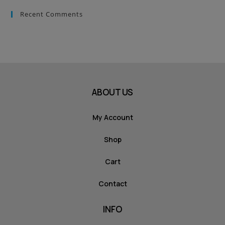
Recent Comments
ABOUT US
My Account
Shop
Cart
Contact
INFO