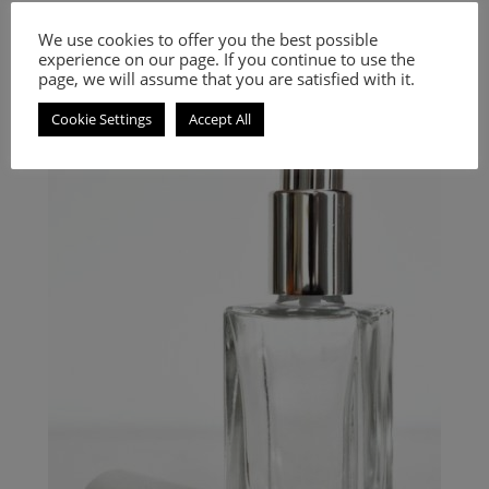
Inspired by Code (Black Code)
We use cookies to offer you the best possible
experience on our page. If you continue to use the
9.00
€
–
20.00
€
page, we will assume that you are satisfied with it.
Select options
Cookie Settings
Accept All
Floral, fruity and gourmand fragrance for women