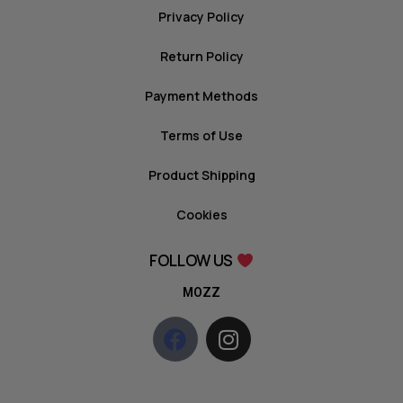
Privacy Policy
Return Policy
Payment Methods
Terms of Use
Product Shipping
Cookies
FOLLOW US
MOZZ