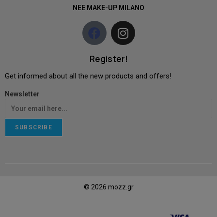
NEE MAKE-UP MILANO
Register!
Get informed about all the new products and offers!
Newsletter
SUBSCRIBE
© 2026 mozz.gr