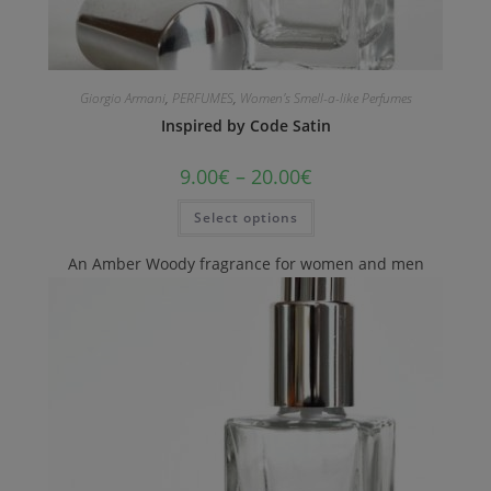
Giorgio Armani
,
PERFUMES
,
Women's Smell-a-like Perfumes
Inspired by Code Satin
9.00
€
–
20.00
€
Select options
An Amber Woody fragrance for women and men