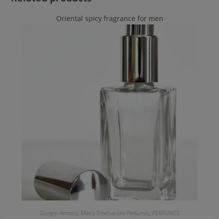
Oriental spicy fragrance for men
Giorgio Armani
,
Men's Smell-a-like Perfumes
,
PERFUMES