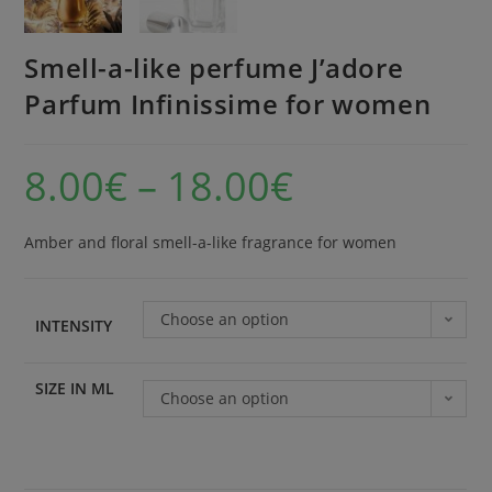
Smell-a-like perfume J’adore
Parfum Infinissime for women
8.00
€
–
18.00
€
Amber and floral smell-a-like fragrance for women
Choose an option
INTENSITY
SIZE IN ML
Choose an option