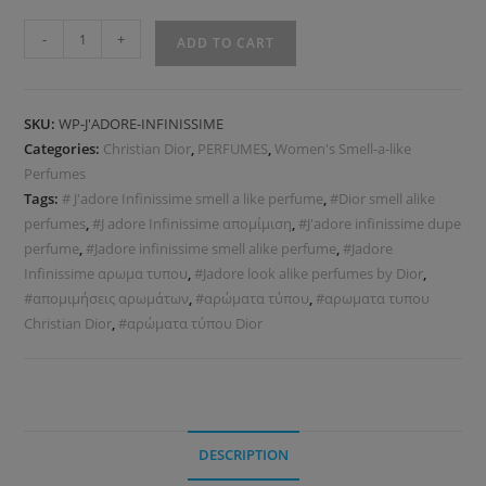
-
+
ADD TO CART
SKU:
WP-J'ADORE-INFINISSIME
Categories:
Christian Dior
,
PERFUMES
,
Women's Smell-a-like
Perfumes
Tags:
# J'adore Infinissime smell a like perfume
,
#Dior smell alike
perfumes
,
#J adore Infinissime απομίμιση
,
#J'adore infinissime dupe
perfume
,
#Jadore infinissime smell alike perfume
,
#Jadore
Infinissime αρωμα τυπου
,
#Jadore look alike perfumes by Dior
,
#απομιμήσεις αρωμάτων
,
#αρώματα τύπου
,
#αρωματα τυπου
Christian Dior
,
#αρώματα τύπου Dior
DESCRIPTION