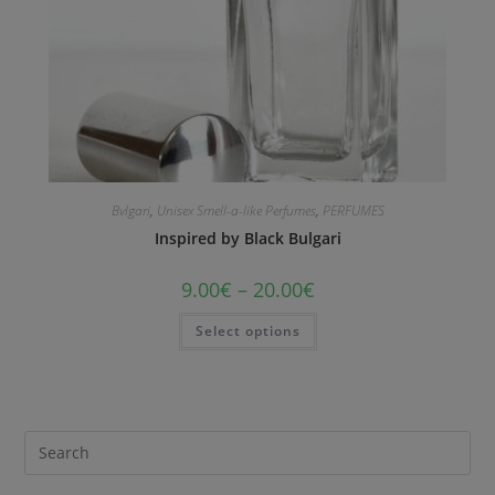
Bvlgari
,
Unisex Smell-a-like Perfumes
,
PERFUMES
Inspired by Black Bulgari
9.00
€
–
20.00
€
Select options