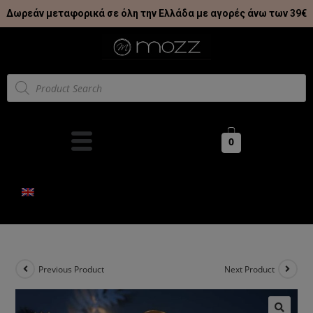
Δωρεάν μεταφορικά σε όλη την Ελλάδα με αγορές άνω των 39€
0
Previous Product
Next Product