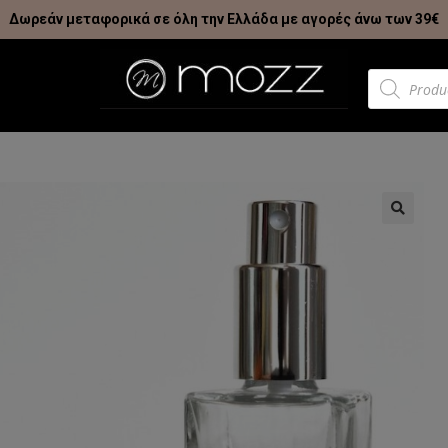
Δωρεάν μεταφορικά σε όλη την Ελλάδα με αγορές άνω των 39€