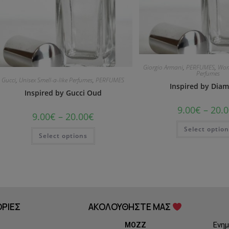
Giorgio Armani
,
PERFUMES
,
Wom
Perfumes
Gucci
,
Unisex Smell-a-like Perfumes
,
PERFUMES
Inspired by Dia
Inspired by Gucci Oud
9.00
€
–
20.0
9.00
€
–
20.00
€
Select optio
Select options
ΡΙΕΣ
ΑΚΟΛΟΥΘΗΣΤΕ ΜΑΣ
Ενημ
MOZZ