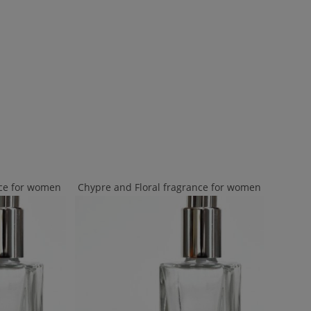
nce for women
Chypre and Floral fragrance for women