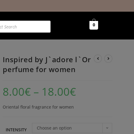
0
Inspired by J`adore l`Or
perfume for women
8.00
€
–
18.00
€
Oriental floral fragrance for women
Choose an option
INTENSITY