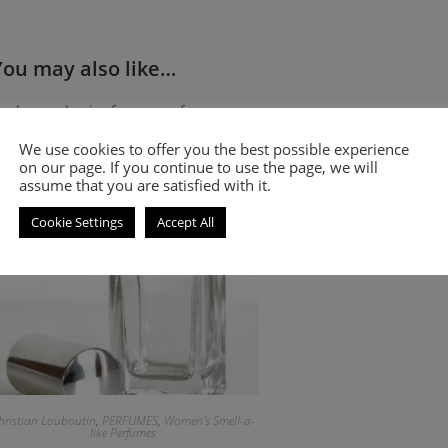
You may also like…
Amber and spicy fragrance for women
We use cookies to offer you the best possible experience
on our page. If you continue to use the page, we will
assume that you are satisfied with it.
Cookie Settings
Accept All
hristian Louboutin
,
PERFUMES
,
Women's Smell-a-
like Perfumes