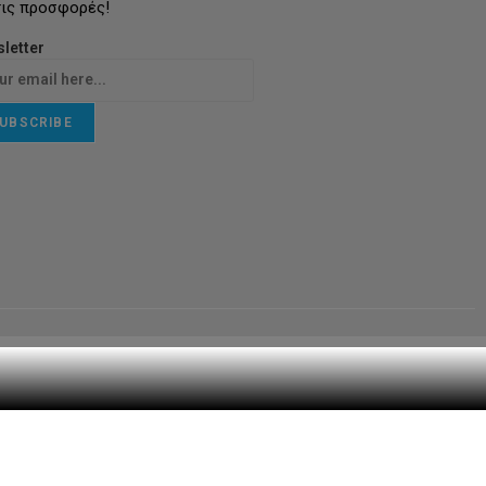
τις προσφορές!
letter
UBSCRIBE