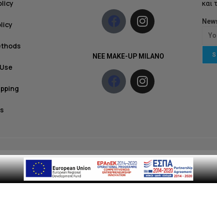
olicy
και 
News
licy
ethods
S
NEE MAKE-UP MILANO
 Use
ipping
s