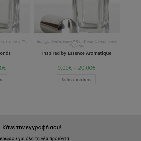
en's Smell-a-like
Bottega Veneta
,
PERFUMES
,
Women's Smell-a-like
Perfumes
monds
Inspired by Essence Aromatique
0
€
9.00
€
–
20.00
€
ns
Select options
Κάνε την εγγραφή σου!
ερώσου για όλα τα νέα προϊόντα