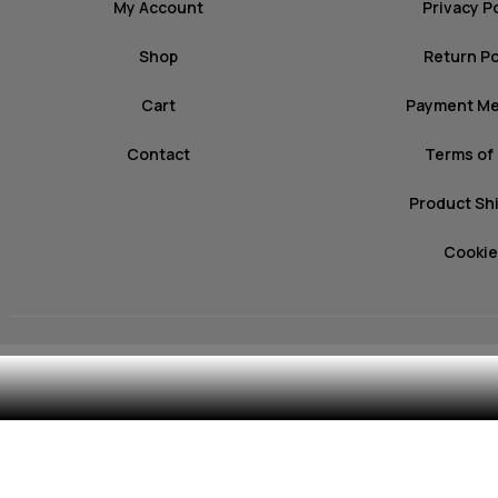
My Account
Privacy P
Shop
Return Po
Cart
Payment M
Contact
Terms of
Product Sh
Cookie
© 2026 mozz.gr