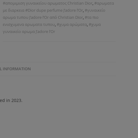
#απομιμιση γυναικείου αρωματος Christian Dior
,
#αρωματα
με διαρκεια #Dior dupe perfume J’adore l’Or
,
#γυναικείο
αρωμα τυπου J’adore l’Or από Christian Dior
,
#τα πιο
ενισχυμενα αρωματα τυπου
,
#χυμα αρώματα
,
#χυμα
γυναικείο αρωμα J’adore l’Or
L INFORMATION
hed in 2023.