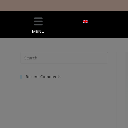
MENU
Recent Comments