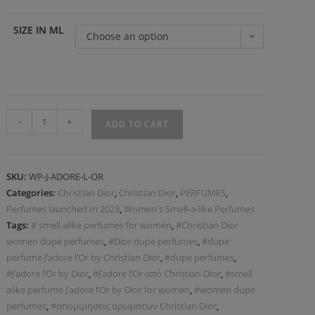
SIZE IN ML
Choose an option
-
+
ADD TO CART
SKU:
WP-J-ADORE-L-OR
Categories:
Christian Dior
,
Christian Dior
,
PERFUMES
,
Perfumes launched In 2023
,
Women's Smell-a-like Perfumes
Tags:
# smell alike perfumes for women
,
#Christian Dior
women dupe perfumes
,
#Dior dupe perfumes
,
#dupe
perfume J’adore l’Or by Christian Dior
,
#dupe perfumes
,
#J’adore l’Or by Dior
,
#J’adore l’Or από Christian Dior
,
#smell
alike perfume J’adore l’Or by Dior for women
,
#women dupe
perfumes
,
#απομιμησεις αρωματων Christian Dior
,