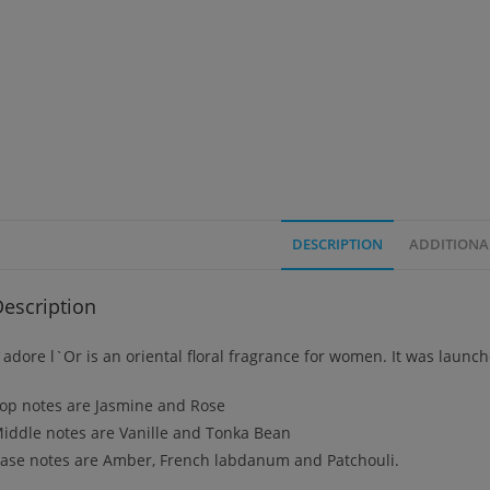
DESCRIPTION
ADDITIONA
escription
`adore l`Or is an oriental floral fragrance for women. It was launc
op notes are Jasmine and Rose
iddle notes are Vanille and Tonka Bean
ase notes are Amber, French labdanum and Patchouli.