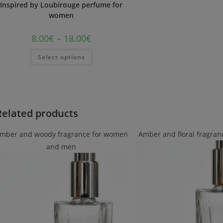
Inspired by Loubirouge perfume for
women
8.00
€
–
18.00
€
Select options
Related products
mber and woody fragrance for women
Amber and floral fragra
and men