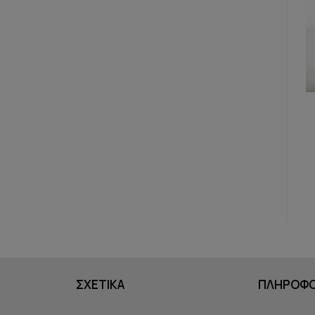
ΣΧΕΤΙΚΑ
ΠΛΗΡΟΦΟ