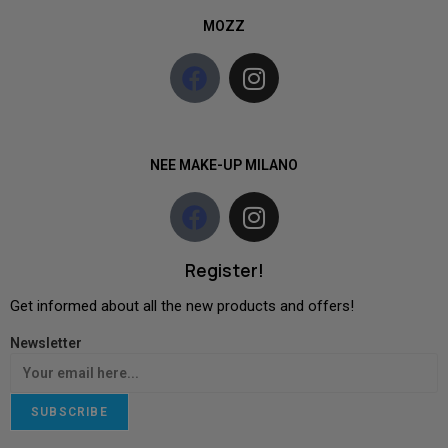
MOZZ
NEE MAKE-UP MILANO
Register!
Get informed about all the new products and offers!
Newsletter
SUBSCRIBE