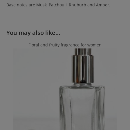
Base notes are Musk, Patchouli, Rhuburb and Amber.
You may also like…
Floral and fruity fragrance for women