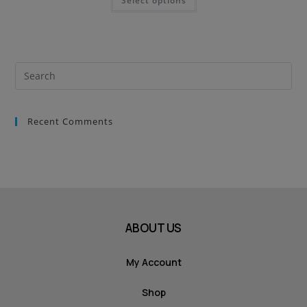
Select options
Recent Comments
ABOUT US
My Account
Shop