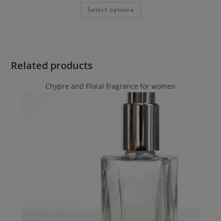
Select options
Related products
Chypre and Floral fragrance for women