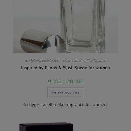
Jo Malone
,
PERFUMES
,
Women's Smell-a-like Perfumes
Inspired by Peony & Blush Suede for women
9.00
€
–
20.00
€
Select options
A chypre smell-a-like fragrance for women.