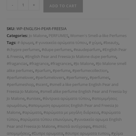
-
+
ADD TO CART
SKU:
WP-ENGLISH-PEAR-FREESIA
Categories:
Jo Malone
,
PERFUMES
,
Women's Smell-a-like Perfumes
Tags:
# άρωμα
,
# γυναικεία αρώματα τύπου
,
# χύμα
,
#beauty
,
#chypre perfumes
,
#dupe perfumes
,
#eaudeparfum
,
#English Pear
& Freesia
,
#English Pear and Freesia Jo Malone dupe perfume
,
#fragancias
,
#fragrance
,
#fragrances
,
#Jo Malone
,
#Jo Malone smell
alike perfumes
,
#parfum
,
#perfume
,
#perfumecollection
,
#perfumelover
,
#perfumelovers
,
#perfumery
,
#perfumes
,
#perfumeshop
,
#scent
,
#smell a like perfume English Pear and
Freesia Jo Malone
,
#smell alike perfume English Pear and Freesia by
Jo Malone
,
#unisex
,
#άντρικα αρώματα τύπου
,
#απομιμήσεις
αρωμάτων
,
#απομιμιση αρωματος English Pear and Freesia Jo
Malone
,
#αρώματα
,
#αρώματα με μεγάλη διάρκεια
,
#αρώματα
τύπου
,
#αρώματα τύπου επωνύμων
,
#γυναικείο αρωμα English
Pear and Freesia Jo Malone
,
#πιστά αντίγραφα
,
#πιστές
απομιμήσεις
,
#Συπρε αρωματα
,
#συπρε αρωματα τυπου
,
#χύμα