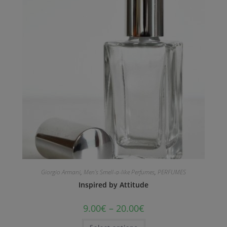
Giorgio Armani
,
Men's Smell-a-like Perfumes
,
PERFUMES
Inspired by Attitude
9.00
€
–
20.00
€