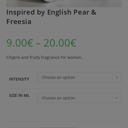
Inspired by English Pear &
Freesia
9.00
€
–
20.00
€
Chypre and fruity fragrance for women.
Choose an option
INTENSITY
SIZE IN ML
Choose an option