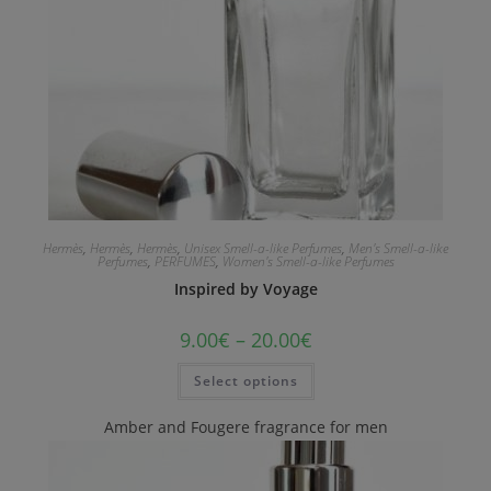
Hermès
,
Hermès
,
Hermès
,
Unisex Smell-a-like Perfumes
,
Men's Smell-a-like
Perfumes
,
PERFUMES
,
Women's Smell-a-like Perfumes
Inspired by Voyage
9.00
€
–
20.00
€
Select options
Amber and Fougere fragrance for men