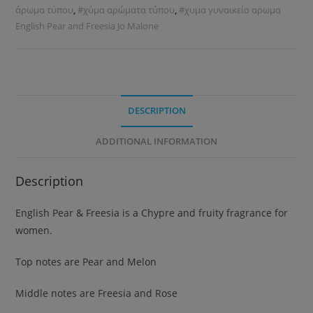
άρωμα τύπου
,
#χύμα αρώματα τύπου
,
#χυμα γυναικείο αρωμα
English Pear and Freesia Jo Malone
DESCRIPTION
ADDITIONAL INFORMATION
Description
English Pear & Freesia is a Chypre and fruity fragrance for
women.
Top notes are Pear and Melon
Middle notes are Freesia and Rose