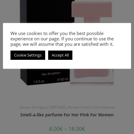
We use cookies to offer you the best possible
experience on our page. If you continue to use the
page, we will assume that you are satisfied with it.
Cookie Settings
Accept All
Narciso Rodriguez
,
PERFUMES
,
Women's Smell-a-like Perfumes
Smell-a-like perfume For Her Pink For Women
8.00
€
–
18.00
€