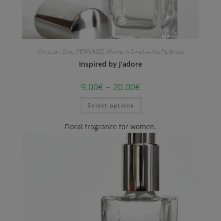
Christian Dior
,
PERFUMES
,
Women's Smell-a-like Perfumes
Inspired by J’adore
9.00
€
–
20.00
€
Select options
Floral fragrance for women.