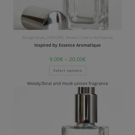
Bottega Veneta
,
PERFUMES
,
Women's Smell-a-like Perfumes
Inspired by Essence Aromatique
9.00
€
–
20.00
€
Select options
Woody,floral and musk unisex fragrance