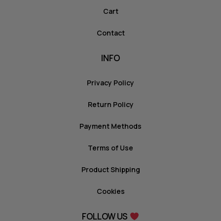
Cart
Contact
INFO
Privacy Policy
Return Policy
Payment Methods
Terms of Use
Product Shipping
Cookies
FOLLOW US