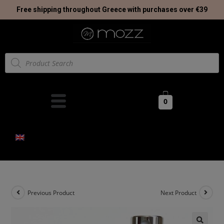
Free shipping throughout Greece with purchases over €39
0
Previous Product
Next Product