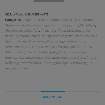
SKU:
WP-LALIQUE-AMETHYSTE
Categories:
Lalique
,
PERFUMES
,
Women's Smell-a-like Perfumes
Tags:
# άρωμα
,
# γυναικεία αρώματα τύπου
,
# χύμα
,
#Amethyst
,
#beauty
,
#eaudeparfum
,
#fragancias
,
#fragrance
,
#fragrances
,
#Lalique
,
#parfum
,
#perfume
,
#perfumecollection
,
#perfumelover
,
#perfumelovers
,
#perfumery
,
#perfumes
,
#perfumeshop
,
#Premiere
,
#scent
,
#unisex
,
#world
,
#άντρικα αρώματα τύπου
,
#απομιμήσεις αρωμάτων
,
#αρώματα
,
#αρώματα με μεγάλη
διάρκεια
,
#αρώματα τύπου
,
#αρώματα τύπου επωνύμων
,
#πιστά
αντίγραφα
,
#πιστές απομιμήσεις
,
#χύμα άρωμα τύπου
,
#χύμα
αρώματα τύπου
DESCRIPTION