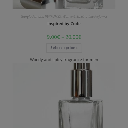
Giorgio Armani
,
PERFUMES
,
Women's Smell-a-like Perfumes
Inspired by Code
9.00
€
–
20.00
€
Select options
Woody and spicy fragrance for men