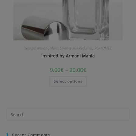
Giorgio Armani
,
Men's Smell-a-like Perfumes
,
PERFUMES
Inspired by Armani Mania
9.00
€
–
20.00
€
Select options
Recent Comments