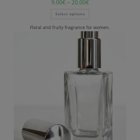
9.00
€
–
20.00
€
Select options
Floral and fruity fragrance for women.