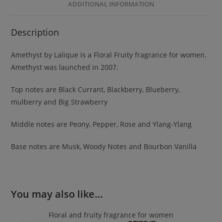
ADDITIONAL INFORMATION
Description
Amethyst by Lalique is a Floral Fruity fragrance for women.
Amethyst was launched in 2007.
Top notes are Black Currant, Blackberry, Blueberry,
mulberry and Big Strawberry
Middle notes are Peony, Pepper, Rose and Ylang-Ylang
Base notes are Musk, Woody Notes and Bourbon Vanilla
You may also like…
Floral and fruity fragrance for women