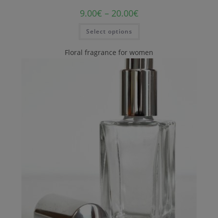
9.00
€
–
20.00
€
Select options
Floral fragrance for women