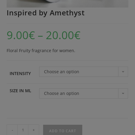
Inspired by Amethyst
9.00
€
–
20.00
€
Floral Fruity fragrance for women.
Choose an option
INTENSITY
SIZE IN ML
Choose an option
-
+
ADD TO CART