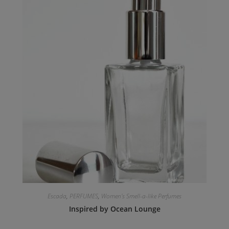
Escada
,
PERFUMES
,
Women's Smell-a-like Perfumes
Inspired by Ocean Lounge