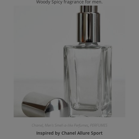
Woody Spicy fragrance for men.
Chanel
,
Men's Smell-a-like Perfumes
,
PERFUMES
Inspired by Chanel Allure Sport