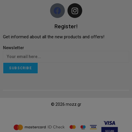
Register!
Get informed about all the new products and offers!
Newsletter
SUBSCRIBE
© 2026 mozz.gr