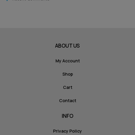
ABOUT US
My Account
Shop
Cart
Contact
INFO
Privacy Policy