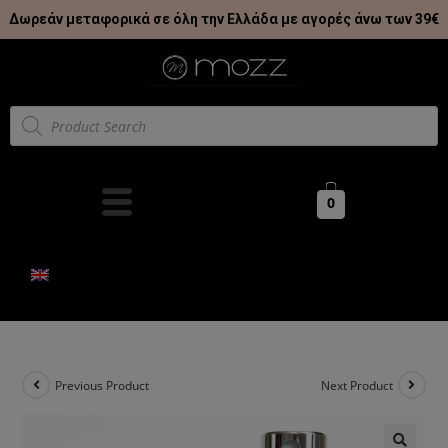
Δωρεάν μεταφορικά σε όλη την Ελλάδα με αγορές άνω των 39€
0
Previous Product
Next Product