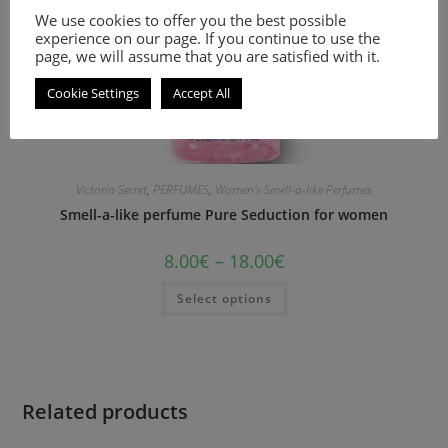
We use cookies to offer you the best possible
experience on our page. If you continue to use the
page, we will assume that you are satisfied with it.
Cookie Settings
Accept All
Victoria Secret
,
PERFUMES
,
Women's Smell-a-like Perfumes
Smell-a-like perfume Pure Seduction for women
8.00
€
–
18.00
€
Select options
Related products