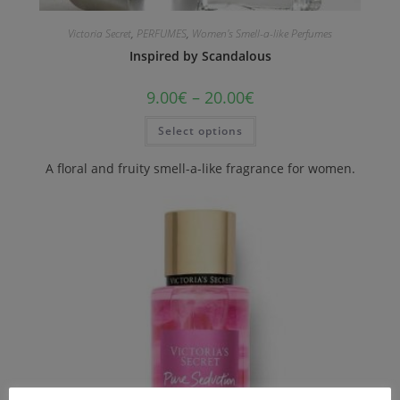
Victoria Secret
,
PERFUMES
,
Women's Smell-a-like Perfumes
Inspired by Scandalous
9.00
€
–
20.00
€
Select options
A floral and fruity smell-a-like fragrance for women.