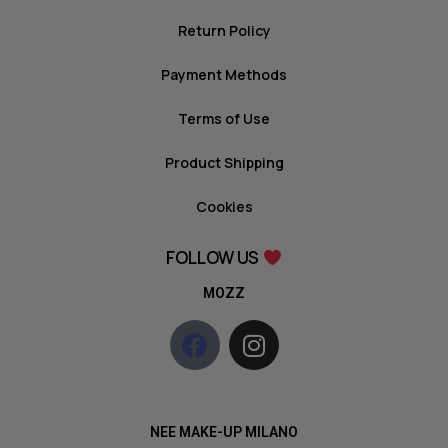
Return Policy
Payment Methods
Terms of Use
Product Shipping
Cookies
FOLLOW US
MOZZ
NEE MAKE-UP MILANO