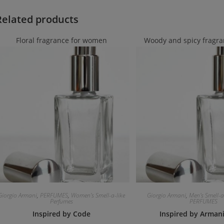
Related products
Floral fragrance for women
Woody and spicy fragra
Giorgio Armani
,
PERFUMES
,
Women's Smell-a-like
Giorgio Armani
,
Men's Smell-a
Perfumes
PERFUMES
Inspired by Code
Inspired by Arman