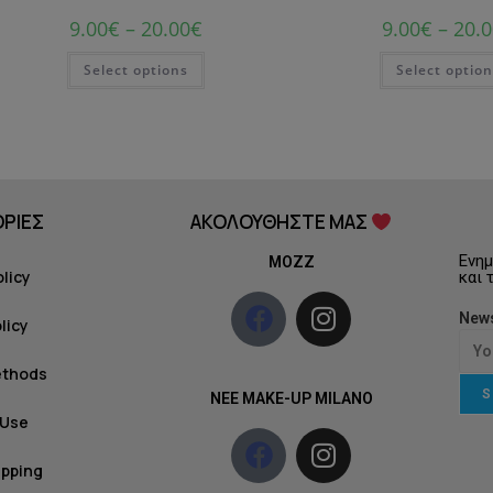
9.00
€
–
20.00
€
9.00
€
–
20.0
Select options
Select optio
ΡΙΕΣ
ΑΚΟΛΟΥΘΗΣΤΕ ΜΑΣ
Ενημ
MOZZ
olicy
και 
News
licy
ethods
S
NEE MAKE-UP MILANO
 Use
ipping