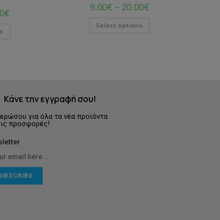
9.00
€
–
20.00
€
0
€
Select options
ns
Κάνε την εγγραφή σου!
ερώσου για όλα τα νέα προϊόντα
τις προσφορές!
letter
UBSCRIBE