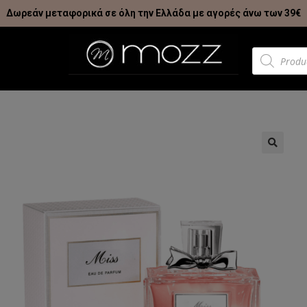
Δωρεάν μεταφορικά σε όλη την Ελλάδα με αγορές άνω των 39€