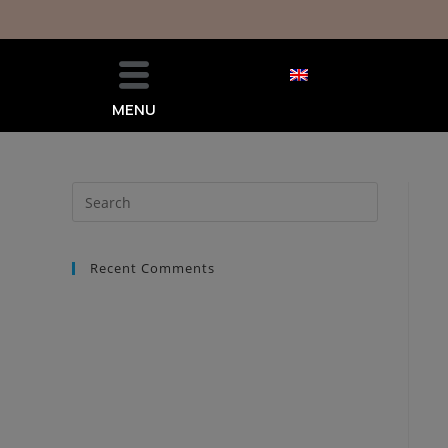
MENU
Recent Comments