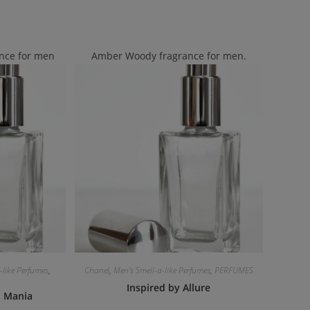
nce for men
Amber Woody fragrance for men.
-like Perfumes
,
Chanel
,
Men's Smell-a-like Perfumes
,
PERFUMES
Inspired by Allure
i Mania