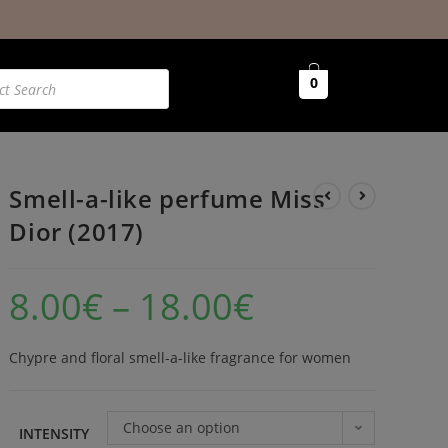
0
Smell-a-like perfume Miss
Dior (2017)
8.00
€
–
18.00
€
Chypre and floral smell-a-like fragrance for women
Choose an option
INTENSITY