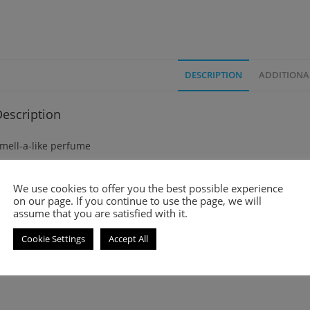
DESCRIPTION
ADDITIONA
escription
mell-a-like perfume
iss Dior (2017) is a Chypre and floral fragrance for women. It was 
We use cookies to offer you the best possible experience
on our page. If you continue to use the page, we will
op notes are Pink Pepper, Blood Orange, Sweet Orange, Mandarin
assume that you are satisfied with it.
Cookie Settings
Accept All
iddle notes are Grasse Rose, Damask Rose and Jasmine Leaf
ase notes are Patchouli and Palisander Rosewood.