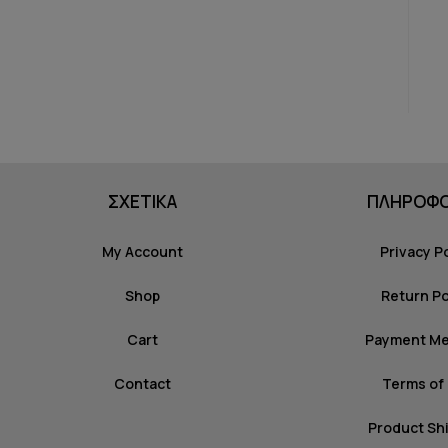
ΣΧΕΤΙΚΑ
ΠΛΗΡΟΦΟ
My Account
Privacy P
Shop
Return Po
Cart
Payment M
Contact
Terms of
Product Sh