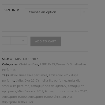
SIZE IN ML
Choose an option
-
+
ADD TO CART
SKU:
WP-MISS-DIOR-2017
Categories:
Christian Dior
,
PERFUMES
,
Women's Smell-a-like
Perfumes
Tags:
#Dior smell alike perfumes
,
#miss dior 2017 dupe
perfume
,
#Miss Dior 2017 smell a like perfume
,
#miss dior
smell alike perfume
,
#απομιμήσεις αρωμάτων
,
#απομιμιση
αρωματος Miss Dior του 2017
,
#αρωμα τυπου miss dior 2017
,
#αρώματα τύπου
,
#αρωματα τυπου Christian Dior
,
#αρώματα τύπου Dior