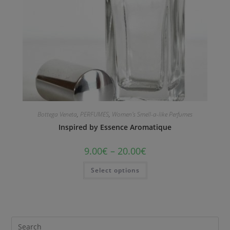
Bottega Veneta
,
PERFUMES
,
Women's Smell-a-like Perfumes
Inspired by Essence Aromatique
9.00
€
–
20.00
€
Select options