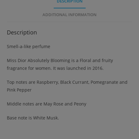
DESCRIPTION
ADDITIONAL INFORMATION
Description
Smell-a-like perfume
Miss Dior Absolutely Blooming is a Floral and fruity
fragrance for women. It was launched in 2016.
Top notes are Raspberry, Black Currant, Pomegranate and
Pink Pepper
Middle notes are May Rose and Peony
Base note is White Musk.