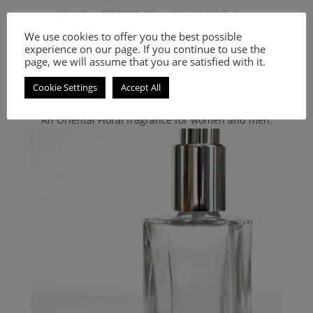
Hugo Boss
,
PERFUMES
,
Women's Smell-a-like Perfumes
Inspired by The Scent for Her
We use cookies to offer you the best possible
experience on our page. If you continue to use the
page, we will assume that you are satisfied with it.
9.00
€
–
20.00
€
Cookie Settings
Accept All
Select options
An Oriental Floral fragrance for women and men.