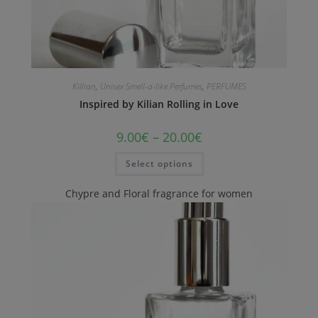
Killian
,
Unisex Smell-a-like Perfumes
,
PERFUMES
Inspired by Kilian Rolling in Love
9.00
€
–
20.00
€
Select options
Chypre and Floral fragrance for women