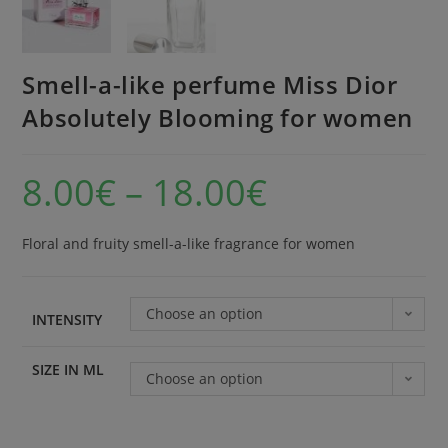
Smell-a-like perfume Miss Dior
Absolutely Blooming for women
8.00
€
–
18.00
€
Floral and fruity smell-a-like fragrance for women
Choose an option
INTENSITY
SIZE IN ML
Choose an option