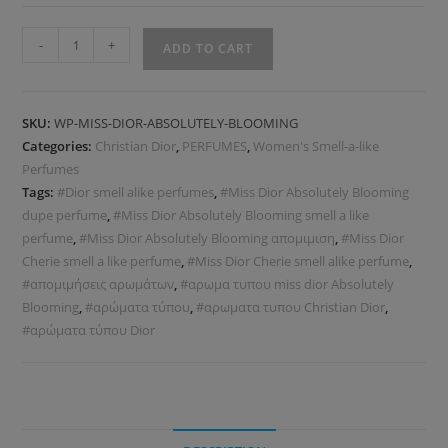
-
+
ADD TO CART
SKU:
WP-MISS-DIOR-ABSOLUTELY-BLOOMING
Categories:
Christian Dior
,
PERFUMES
,
Women's Smell-a-like
Perfumes
Tags:
#Dior smell alike perfumes
,
#Miss Dior Absolutely Blooming
dupe perfume
,
#Miss Dior Absolutely Blooming smell a like
perfume
,
#Miss Dior Absolutely Blooming απομιμιση
,
#Miss Dior
Cherie smell a like perfume
,
#Miss Dior Cherie smell alike perfume
,
#απομιμήσεις αρωμάτων
,
#αρωμα τυπου miss dior Absolutely
Blooming
,
#αρώματα τύπου
,
#αρωματα τυπου Christian Dior
,
#αρώματα τύπου Dior