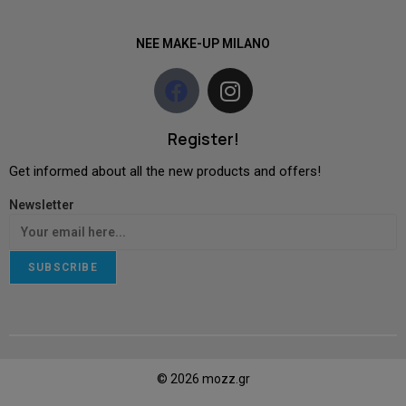
NEE MAKE-UP MILANO
Register!
Get informed about all the new products and offers!
Newsletter
SUBSCRIBE
© 2026 mozz.gr