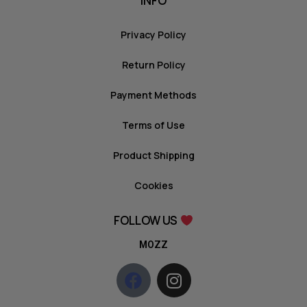
INFO
Privacy Policy
Return Policy
Payment Methods
Terms of Use
Product Shipping
Cookies
FOLLOW US
MOZZ