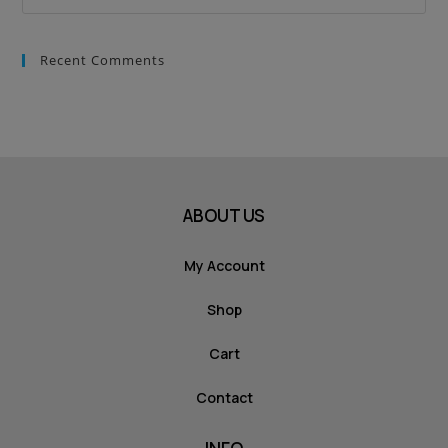
Recent Comments
ABOUT US
My Account
Shop
Cart
Contact