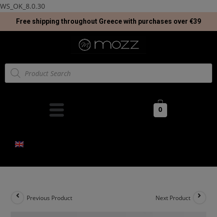
WS_OK_8.0.30
Free shipping throughout Greece with purchases over €39
0
Previous Product
Next Product