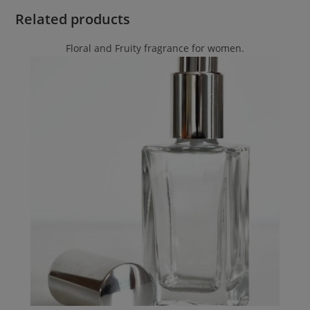
Related products
Floral and Fruity fragrance for women.