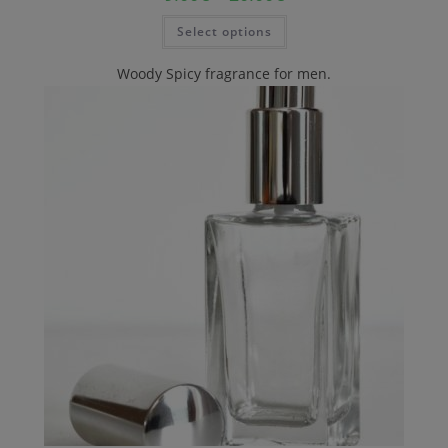
Select options
Woody Spicy fragrance for men.