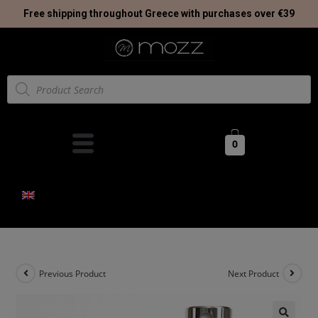
Free shipping throughout Greece with purchases over €39
0
Previous Product
Next Product