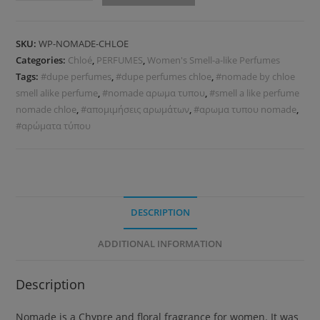
SKU:
WP-NOMADE-CHLOE
Categories:
Chloé
,
PERFUMES
,
Women's Smell-a-like Perfumes
Tags:
#dupe perfumes
,
#dupe perfumes chloe
,
#nomade by chloe
smell alike perfume
,
#nomade αρωμα τυπου
,
#smell a like perfume
nomade chloe
,
#απομιμήσεις αρωμάτων
,
#αρωμα τυπου nomade
,
#αρώματα τύπου
DESCRIPTION
ADDITIONAL INFORMATION
Description
Nomade is a Chypre and floral fragrance for women. It was