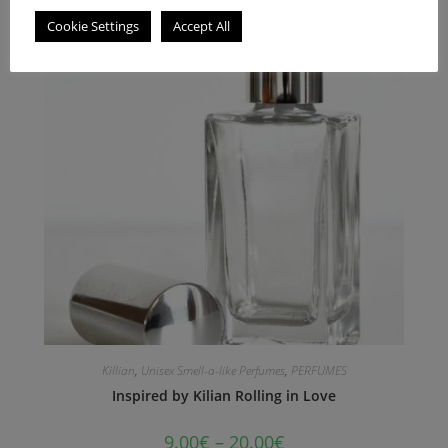
Cookie Settings
Accept All
Killian
,
Unisex Smell-a-like Perfumes
,
PERFUMES
Inspired by Kilian Rolling in Love
9.00
€
–
20.00
€