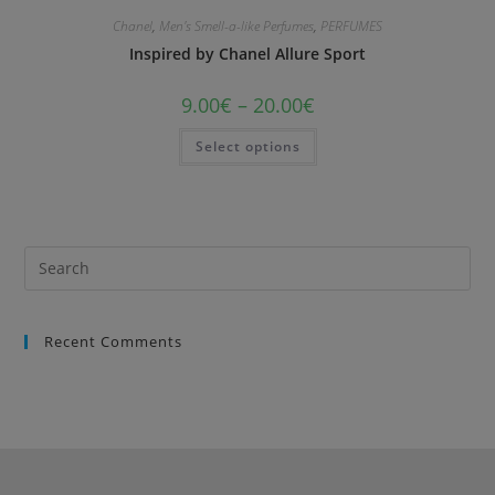
Chanel
,
Men's Smell-a-like Perfumes
,
PERFUMES
Inspired by Chanel Allure Sport
9.00
€
–
20.00
€
Select options
Recent Comments