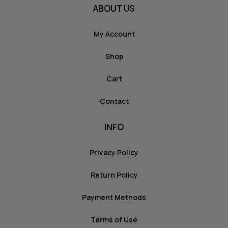
ABOUT US
My Account
Shop
Cart
Contact
INFO
Privacy Policy
Return Policy
Payment Methods
Terms of Use