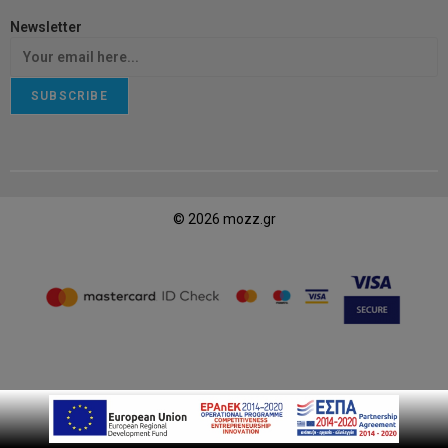
Newsletter
SUBSCRIBE
© 2026 mozz.gr