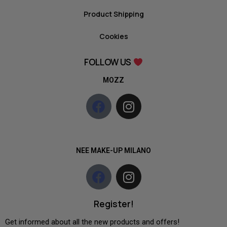
Product Shipping
Cookies
FOLLOW US
MOZZ
NEE MAKE-UP MILANO
Register!
Get informed about all the new products and offers!