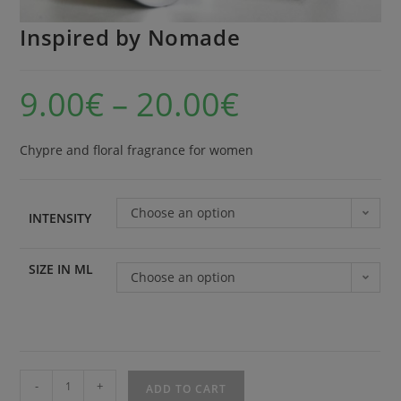
Inspired by Nomade
9.00
€
–
20.00
€
Chypre and floral fragrance for women
Choose an option
INTENSITY
SIZE IN ML
Choose an option
-
+
ADD TO CART