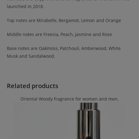
launched in 2018.
Top notes are Mirabelle, Bergamot, Lemon and Orange
Middle notes are Freesia, Peach, Jasmine and Rose
Base notes are Oakmoss, Patchouli, Amberwood, White
Musk and Sandalwood.
Related products
Oriental Woody fragrance for women and men.