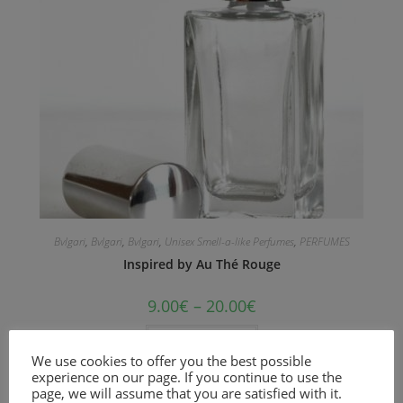
Bvlgari
,
Bvlgari
,
Bvlgari
,
Unisex Smell-a-like Perfumes
,
PERFUMES
Inspired by Au Thé Rouge
9.00
€
–
20.00
€
Select options
We use cookies to offer you the best possible
experience on our page. If you continue to use the
An Oriental Floral fragrance for women and men.
page, we will assume that you are satisfied with it.