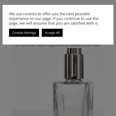
Chanel
,
Men's Smell-a-like Perfumes
,
PERFUMES
Inspired by Chanel Allure Sport
We use cookies to offer you the best possible
experience on our page. If you continue to use the
page, we will assume that you are satisfied with it.
9.00
€
–
20.00
€
Cookie Settings
Accept All
Select options
An Oriental Floral fragrance for women and men.