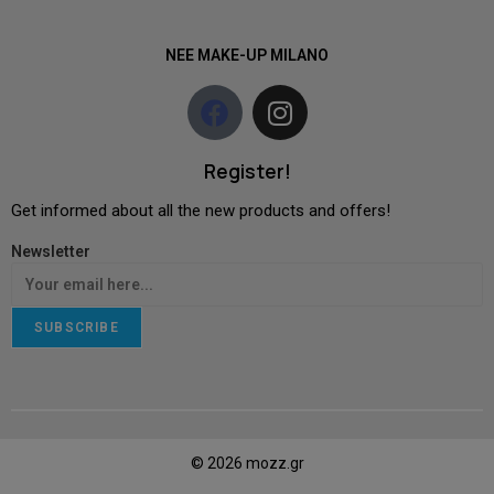
NEE MAKE-UP MILANO
Register!
Get informed about all the new products and offers!
Newsletter
SUBSCRIBE
© 2026 mozz.gr