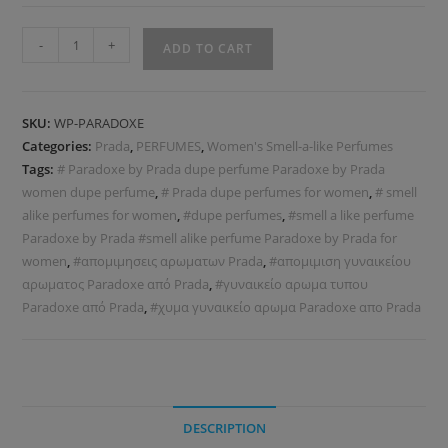
-
+
ADD TO CART
SKU:
WP-PARADOXE
Categories:
Prada
,
PERFUMES
,
Women's Smell-a-like Perfumes
Tags:
# Paradoxe by Prada dupe perfume Paradoxe by Prada
women dupe perfume
,
# Prada dupe perfumes for women
,
# smell
alike perfumes for women
,
#dupe perfumes
,
#smell a like perfume
Paradoxe by Prada #smell alike perfume Paradoxe by Prada for
women
,
#απομιμησεις αρωματων Prada
,
#απομιμιση γυναικείου
αρωματος Paradoxe από Prada
,
#γυναικείο αρωμα τυπου
Paradoxe από Prada
,
#χυμα γυναικείο αρωμα Paradoxe απο Prada
DESCRIPTION