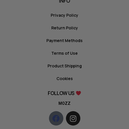
INFO
Privacy Policy
Return Policy
Payment Methods
Terms of Use
Product Shipping
Cookies
FOLLOW US
MOZZ