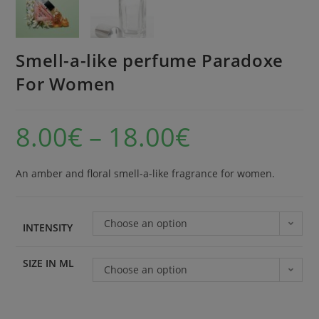
Smell-a-like perfume Paradoxe
For Women
8.00
€
–
18.00
€
An amber and floral smell-a-like fragrance for women.
Choose an option
INTENSITY
SIZE IN ML
Choose an option