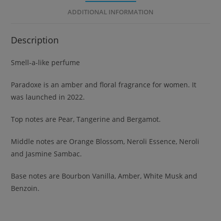
ADDITIONAL INFORMATION
Description
Smell-a-like perfume
Paradoxe is an amber and floral fragrance for women. It
was launched in 2022.
Top notes are Pear, Tangerine and Bergamot.
Middle notes are Orange Blossom, Neroli Essence, Neroli
and Jasmine Sambac.
Base notes are Bourbon Vanilla, Amber, White Musk and
Benzoin.