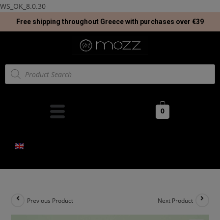
WS_OK_8.0.30
Free shipping throughout Greece with purchases over €39
0
Previous Product
Next Product