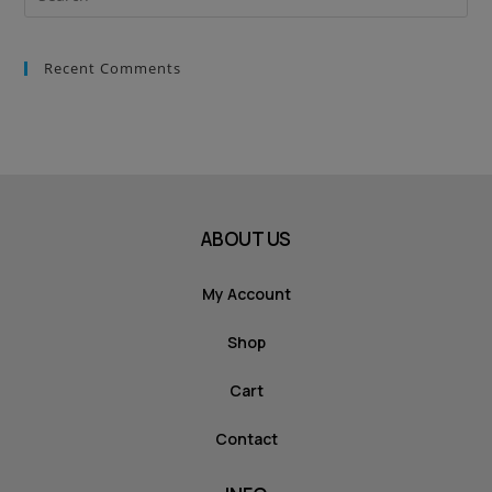
Recent Comments
ABOUT US
My Account
Shop
Cart
Contact