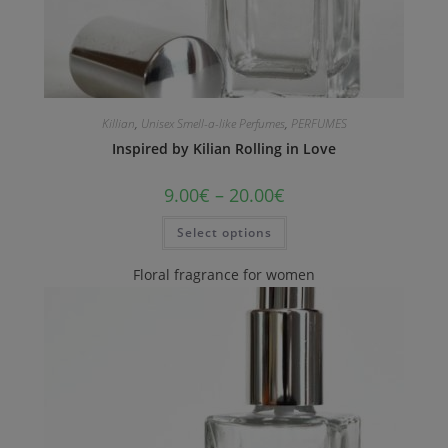
Killian
,
Unisex Smell-a-like Perfumes
,
PERFUMES
Inspired by Kilian Rolling in Love
9.00
€
–
20.00
€
Select options
Floral fragrance for women