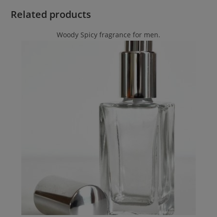
Related products
Woody Spicy fragrance for men.