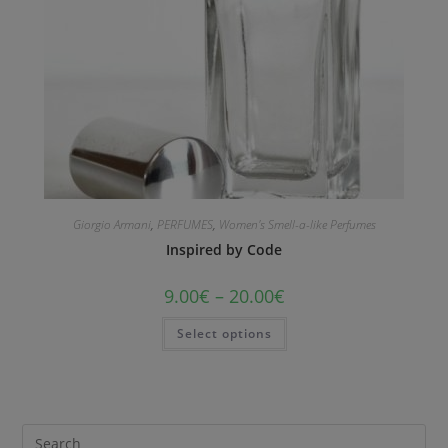
Giorgio Armani
,
PERFUMES
,
Women's Smell-a-like Perfumes
Inspired by Code
9.00
€
–
20.00
€
Select options