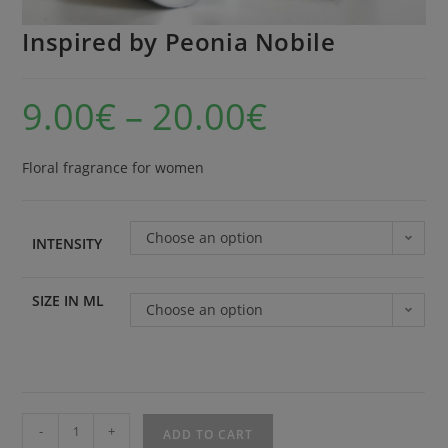
Inspired by Peonia Nobile
9.00
€
–
20.00
€
Floral fragrance for women
Choose an option
INTENSITY
SIZE IN ML
Choose an option
-
+
ADD TO CART