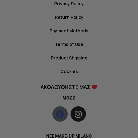
Privacy Policy
Return Policy
Payment Methods
Terms of Use
Product Shipping
Cookies
ΑΚΟΛΟΥΘΗΣΤΕ ΜΑΣ
MOZZ
NEE MAKE-UP MILANO