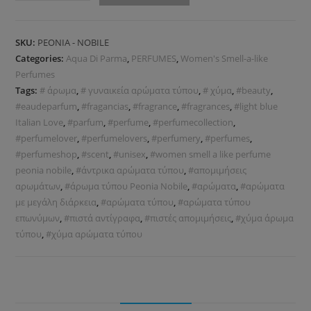
SKU:
PEONIA - NOBILE
Categories:
Aqua Di Parma
,
PERFUMES
,
Women's Smell-a-like
Perfumes
Tags:
# άρωμα
,
# γυναικεία αρώματα τύπου
,
# χύμα
,
#beauty
,
#eaudeparfum
,
#fragancias
,
#fragrance
,
#fragrances
,
#light blue
Italian Love
,
#parfum
,
#perfume
,
#perfumecollection
,
#perfumelover
,
#perfumelovers
,
#perfumery
,
#perfumes
,
#perfumeshop
,
#scent
,
#unisex
,
#women smell a like perfume
peonia nobile
,
#άντρικα αρώματα τύπου
,
#απομιμήσεις
αρωμάτων
,
#άρωμα τύπου Peonia Nobile
,
#αρώματα
,
#αρώματα
με μεγάλη διάρκεια
,
#αρώματα τύπου
,
#αρώματα τύπου
επωνύμων
,
#πιστά αντίγραφα
,
#πιστές απομιμήσεις
,
#χύμα άρωμα
τύπου
,
#χύμα αρώματα τύπου