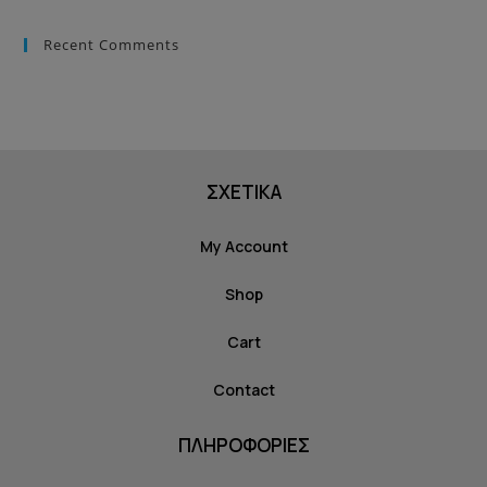
Recent Comments
ΣΧΕΤΙΚΑ
My Account
Shop
Cart
Contact
ΠΛΗΡΟΦΟΡΙΕΣ