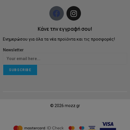
Κάνε την εγγραφή σου!
Ενημερώσου για όλα τα νέα προϊόντα και τις προσφορές!
Newsletter
SUBSCRIBE
© 2026 mozz.gr