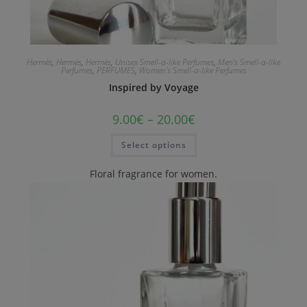
Hermès
,
Hermès
,
Hermès
,
Unisex Smell-a-like Perfumes
,
Men's Smell-a-like
Perfumes
,
PERFUMES
,
Women's Smell-a-like Perfumes
Inspired by Voyage
9.00
€
–
20.00
€
Select options
Floral fragrance for women.