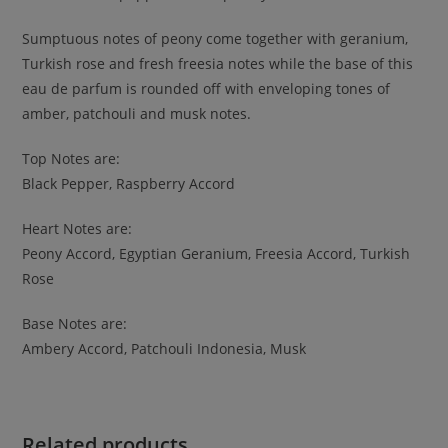
Sumptuous notes of peony come together with geranium,
Turkish rose and fresh freesia notes while the base of this
eau de parfum is rounded off with enveloping tones of
amber, patchouli and musk notes.
Top Notes are:
Black Pepper, Raspberry Accord
Heart Notes are:
Peony Accord, Egyptian Geranium, Freesia Accord, Turkish
Rose
Base Notes are:
Ambery Accord, Patchouli Indonesia, Musk
Related products