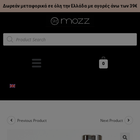
Δωρεάν μεταφορικά σε όλη την Ελλάδα με αγορές άνω των 39€
0
Previous Product
Next Product