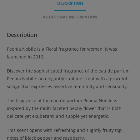
DESCRIPTION
ADDITIONAL INFORMATION
Description
Peonia Nobile is a Floral fragrance for women. It was
launched in 2016.
Discover the sophisticated fragrance of the eau de parfum
Peonia Nobile: an elegantly sublime scent with a graceful
sillage that expresses assertive femininity and sensuality.
The fragrance of the eau de parfum Peonia Nobile is
inspired by the multi-faceted peony flower that is both
delicate yet exuberant, and supple yet energetic.
This scent opens with refreshing and slightly fruity top
notes of black pepper and raspberry.