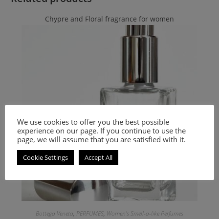
Chypre and Floral fragrance for women
We use cookies to offer you the best possible
experience on our page. If you continue to use the
page, we will assume that you are satisfied with it.
Cookie Settings
Accept All
Bottega Veneta
,
PERFUMES
,
Women's Smell-a-like Perfumes