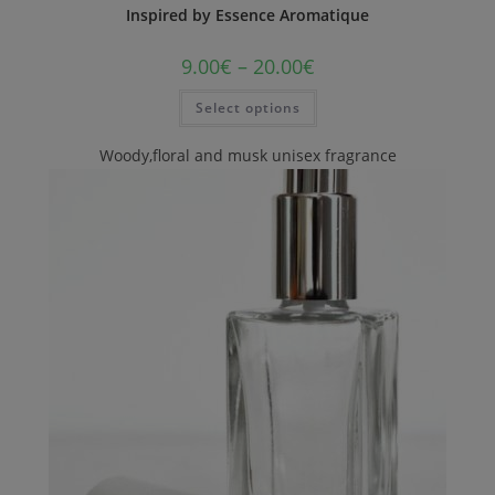
Inspired by Essence Aromatique
9.00
€
–
20.00
€
Select options
Woody,floral and musk unisex fragrance