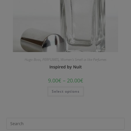
Hugo Boss
,
PERFUMES
,
Women's Smell-a-like Perfumes
Inspired by Nuit
9.00
€
–
20.00
€
Select options