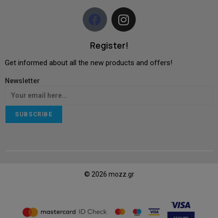
Register!
Get informed about all the new products and offers!
Newsletter
SUBSCRIBE
© 2026 mozz.gr