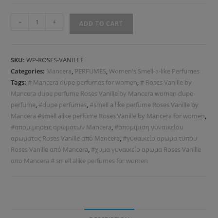
-
+
ADD TO CART
SKU:
WP-ROSES-VANILLE
Categories:
Mancera
,
PERFUMES
,
Women's Smell-a-like Perfumes
Tags:
# Mancera dupe perfumes for women
,
# Roses Vanille by
Mancera dupe perfume Roses Vanille by Mancera women dupe
perfume
,
#dupe perfumes
,
#smell a like perfume Roses Vanille by
Mancera #smell alike perfume Roses Vanille by Mancera for women
,
#απομιμησεις αρωματων Mancera
,
#απομιμιση γυναικείου
αρωματος Roses Vanille από Mancera
,
#γυναικείο αρωμα τυπου
Roses Vanille από Mancera
,
#χυμα γυναικείο αρωμα Roses Vanille
απο Mancera # smell alike perfumes for women