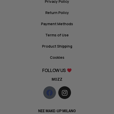
Privacy Policy
Return Policy
Payment Methods
Terms of Use
Product Shipping
Cookies
FOLLOW US
MOZZ
NEE MAKE-UP MILANO