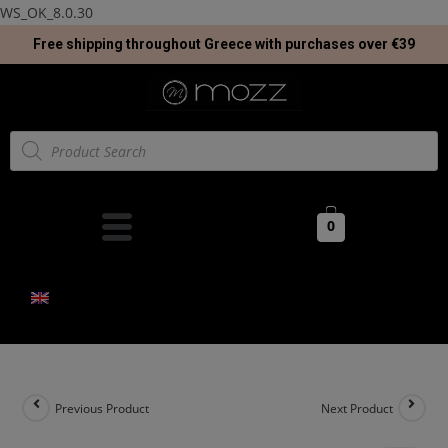
WS_OK_8.0.30
Free shipping throughout Greece with purchases over €39
0
Previous Product
Next Product