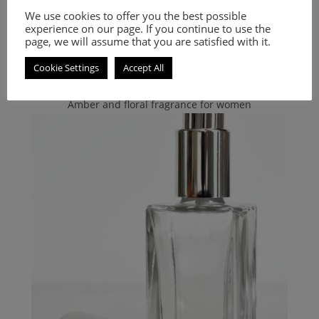
Inspired by Bibliotheque
We use cookies to offer you the best possible
experience on our page. If you continue to use the
page, we will assume that you are satisfied with it.
9.00
€
–
20.00
€
Cookie Settings
Accept All
Select options
Amber and floral fragrance for women