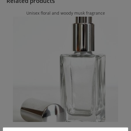
Related products
Unisex floral and woody musk fragrance
Byredo
,
Byredo
,
Byredo
,
Unisex Smell-a-like Perfumes
,
PERFUMES