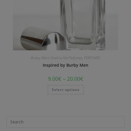
Burby
,
Men's Smell-a-like Perfumes
,
PERFUMES
Inspired by Burby Men
9.00
€
–
20.00
€
Select options