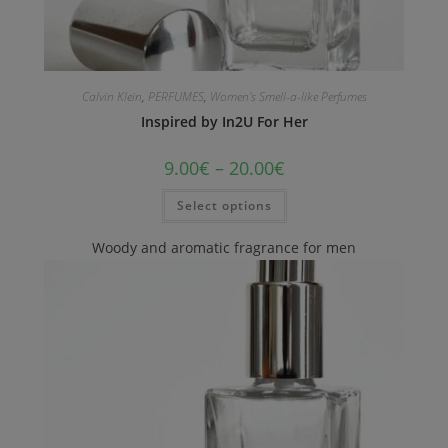
Calvin Klein
,
PERFUMES
,
Women's Smell-a-like Perfumes
Inspired by In2U For Her
9.00
€
–
20.00
€
Select options
Woody and aromatic fragrance for men