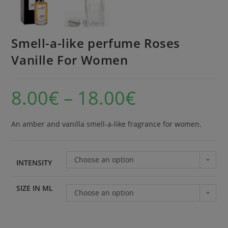
Smell-a-like perfume Roses
Vanille For Women
8.00
€
–
18.00
€
An amber and vanilla smell-a-like fragrance for women.
Choose an option
INTENSITY
SIZE IN ML
Choose an option