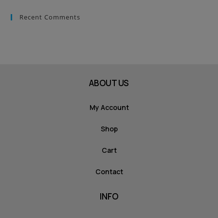
Recent Comments
ABOUT US
My Account
Shop
Cart
Contact
INFO