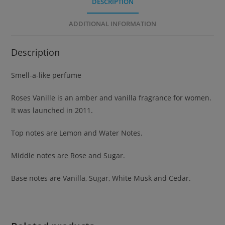
DESCRIPTION
ADDITIONAL INFORMATION
Description
Smell-a-like perfume
Roses Vanille is an amber and vanilla fragrance for women.
It was launched in 2011.
Top notes are Lemon and Water Notes.
Middle notes are Rose and Sugar.
Base notes are Vanilla, Sugar, White Musk and Cedar.