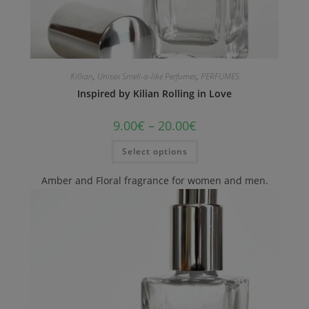
Killian
,
Unisex Smell-a-like Perfumes
,
PERFUMES
Inspired by Kilian Rolling in Love
9.00
€
–
20.00
€
Select options
Amber and Floral fragrance for women and men.