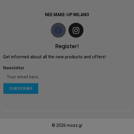
NEE MAKE-UP MILANO
Register!
Get informed about all the new products and offers!
Newsletter
SUBSCRIBE
© 2026 mozz.gr