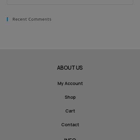
Recent Comments
ABOUT US
My Account
Shop
Cart
Contact