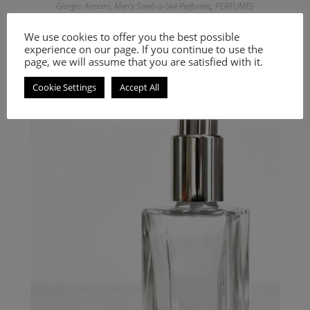
Giorgio Armani
,
Men's Smell-a-like Perfumes
,
PERFUMES
Inspired by Attitude
We use cookies to offer you the best possible
experience on our page. If you continue to use the
9.00
€
–
20.00
€
page, we will assume that you are satisfied with it.
Select options
Cookie Settings
Accept All
An Oriental Floral fragrance for women and men.