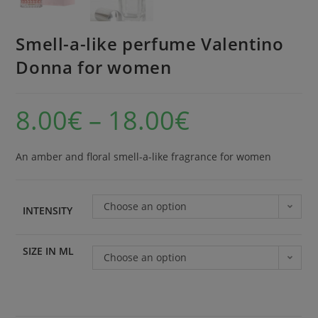
Smell-a-like perfume Valentino
Donna for women
8.00
€
–
18.00
€
An amber and floral smell-a-like fragrance for women
Choose an option
INTENSITY
SIZE IN ML
Choose an option