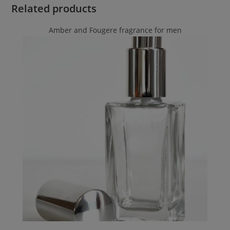
Related products
Amber and Fougere fragrance for men