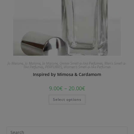
Jo Malone
,
Jo Malone
,
Jo Malone
,
Unisex Smell-a-like Perfumes
,
Men's Smell-a-
like Perfumes
,
PERFUMES
,
Women's Smell-a-like Perfumes
Inspired by Mimosa & Cardamom
9.00
€
–
20.00
€
Select options