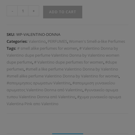
-
+
ADD TO CART
SKU:
WP-VALENTINO-DONNA
Categories:
Valentino
,
PERFUMES
,
Women's Smell-a-like Perfumes
Tags:
# smell alike perfumes for women
,
# Valentino Donna by
Valentino dupe perfume Valentino Donna by Valentino women
dupe perfume
,
# Valentino dupe perfumes for women
,
#dupe
perfumes
,
#smell a like perfume Valentino Donna by Valentino
#smell alike perfume Valentino Donna by Valentino for women
,
#απομιμησεις αρωματων Valentino
,
#απομιμιση γυναικείου
αρωματος Valentino Donna από Valentino
,
#γυναικείο αρωμα
τυπου Valentino Donna από Valentino
,
#χυμα γυναικείο αρωμα
Valentina Pink απο Valentino