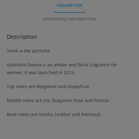
DESCRIPTION
ADDITIONAL INFORMATION
Description
Smell-a-like perfume
Valentino Donna is an amber and floral fragrance for
women. It was launched in 2015.
Top notes are Bergamot and Grapefruit.
Middle notes are Iris, Bulgarian Rose and Praline.
Base notes are Vanilla, Leather and Patchouli.