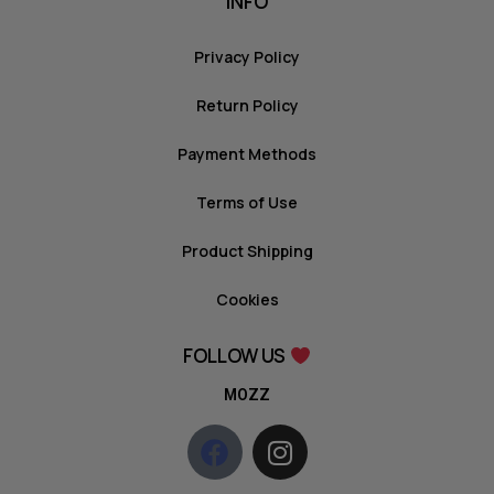
INFO
Privacy Policy
Return Policy
Payment Methods
Terms of Use
Product Shipping
Cookies
FOLLOW US
MOZZ