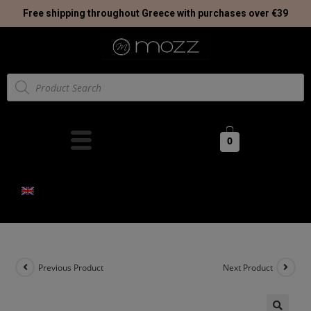
Free shipping throughout Greece with purchases over €39
0
Previous Product
Next Product