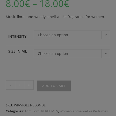
8.00
€
–
18.00
€
Musk, floral and woody smell-a-like fragrance for women.
Choose an option
INTENSITY
SIZE IN ML
Choose an option
-
+
ADD TO CART
SKU:
WP-VIOLET-BLONDE
Categories:
Tom Ford
,
PERFUMES
,
Women's Smell-a-like Perfumes