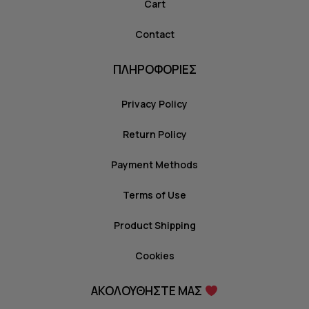
Cart
Contact
ΠΛΗΡΟΦΟΡΙΕΣ
Privacy Policy
Return Policy
Payment Methods
Terms of Use
Product Shipping
Cookies
ΑΚΟΛΟΥΘΗΣΤΕ ΜΑΣ