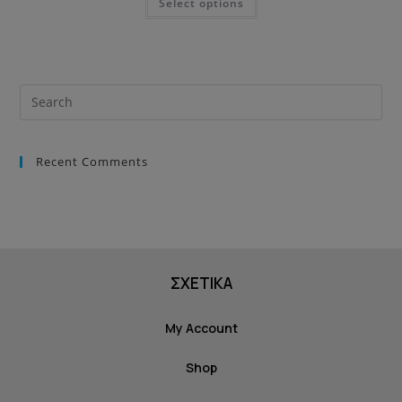
Select options
Recent Comments
ΣΧΕΤΙΚΑ
My Account
Shop