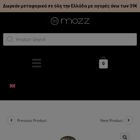
Δωρεάν μεταφορικά σε όλη την Ελλάδα με αγορές άνω των 39€
0
Previous Product
Next Product