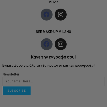
MOZZ
NEE MAKE-UP MILANO
Κάνε την εγγραφή σου!
Ενημερώσου για όλα τα νέα προϊόντα και τις προσφορές!
Newsletter
SUBSCRIBE