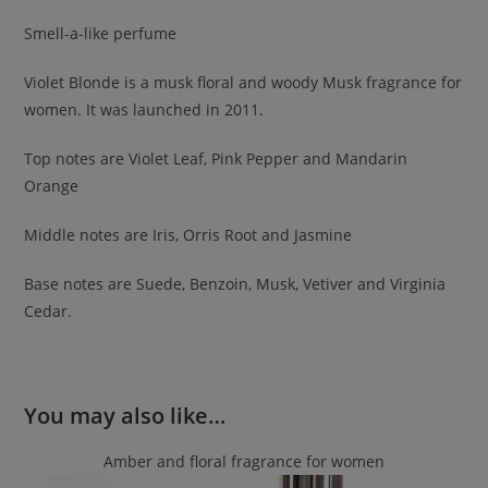
Smell-a-like perfume
Violet Blonde is a musk floral and woody Musk fragrance for
women. It was launched in 2011.
Top notes are Violet Leaf, Pink Pepper and Mandarin
Orange
Middle notes are Iris, Orris Root and Jasmine
Base notes are Suede, Benzoin, Musk, Vetiver and Virginia
Cedar.
You may also like…
Amber and floral fragrance for women