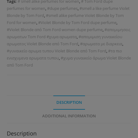
Tags:
# smell alike perfumes for women
,
# Tom Ford dupe
perfumes for women
,
#dupe perfumes
,
#smell a like perfume Violet
Blonde by Tom Ford
,
#smell alike perfume Violet Blonde by Tom
Ford for women
,
#Violet Blonde by Tom Ford dupe perfume
,
#Violet Blonde από Tom Ford women dupe perfume
,
#απομιμησεις
αρωματων Tom Ford #χυμα αρωματα
,
#απομιμιση γυναικείου
αρωματος Violet Blonde από Tom Ford
,
#αρωματα με διαρκεια
,
#γυναικείο αρωμα τυπου Violet Blonde από Tom Ford
,
#τα πιο
ενισχυμενα αρωματα τυπου
,
#χυμα γυναικείο άρωμα Violet Blonde
από Tom Ford
DESCRIPTION
ADDITIONAL INFORMATION
Description