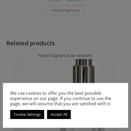
Select options
Related products
Floral fragrance for women.
We use cookies to offer you the best possible
experience on our page. If you continue to use the
page, we will assume that you are satisfied with it.
Cookie Settings
Accept All