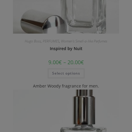
Hugo Boss
,
PERFUMES
,
Women's Smell-a-like Perfumes
Inspired by Nuit
9.00
€
–
20.00
€
Select options
Amber Woody fragrance for men.