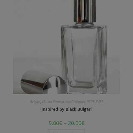
Bvlgari
,
Unisex Smell-a-like Perfumes
,
PERFUMES
Inspired by Black Bulgari
9.00
€
–
20.00
€