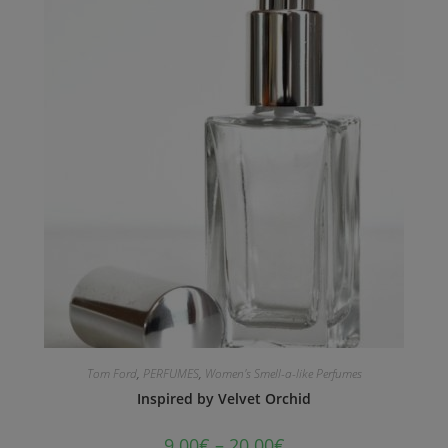
Tom Ford
,
PERFUMES
,
Women's Smell-a-like Perfumes
Inspired by Velvet Orchid
9.00
€
–
20.00
€