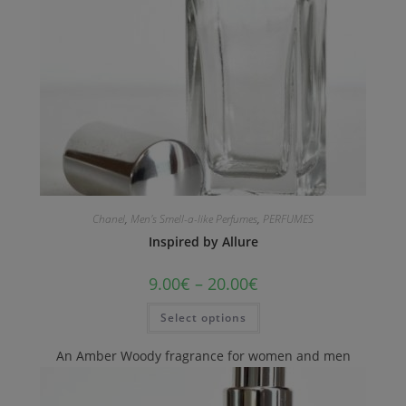
Chanel
,
Men's Smell-a-like Perfumes
,
PERFUMES
Inspired by Allure
9.00
€
–
20.00
€
Select options
An Amber Woody fragrance for women and men