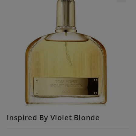
Inspired By Violet Blonde