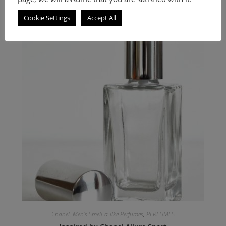
Woody Spicy fragrance for men.
Cookie Settings
Accept All
Chanel
,
Men's Smell-a-like Perfumes
,
PERFUMES