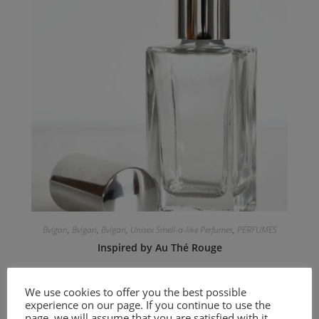
Bvlgari
,
Bvlgari
,
Bvlgari
,
Unisex Smell-a-like Perfumes
,
PERFUMES
Inspired by Au Thé Rouge
9.00
€
–
20.00
€
We use cookies to offer you the best possible
experience on our page. If you continue to use the
Select options
page, we will assume that you are satisfied with it.