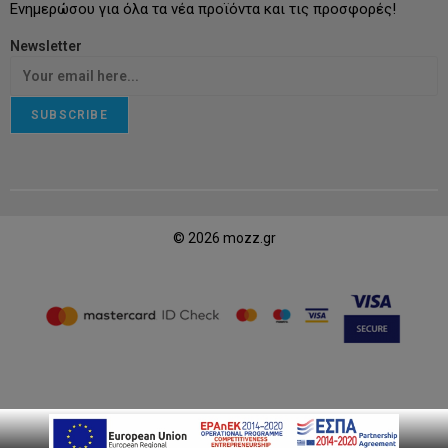
Ενημερώσου για όλα τα νέα προϊόντα και τις προσφορές!
Newsletter
SUBSCRIBE
© 2026 mozz.gr