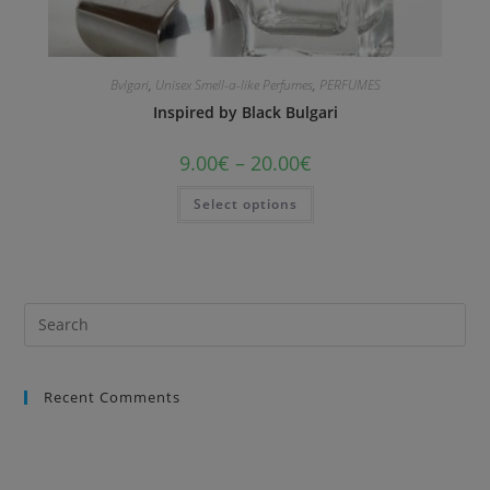
Bvlgari
,
Unisex Smell-a-like Perfumes
,
PERFUMES
Inspired by Black Bulgari
9.00
€
–
20.00
€
Select options
Recent Comments