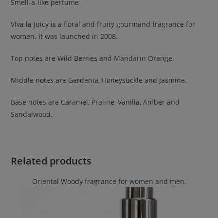
Smell-a-like perfume
Viva la Juicy is a floral and fruity gourmand fragrance for
women. It was launched in 2008.
Top notes are Wild Berries and Mandarin Orange.
Middle notes are Gardenia, Honeysuckle and Jasmine.
Base notes are Caramel, Praline, Vanilla, Amber and
Sandalwood.
Related products
Oriental Woody fragrance for women and men.