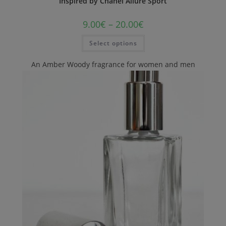
Inspired by Chanel Allure Sport
9.00
€
–
20.00
€
Select options
An Amber Woody fragrance for women and men