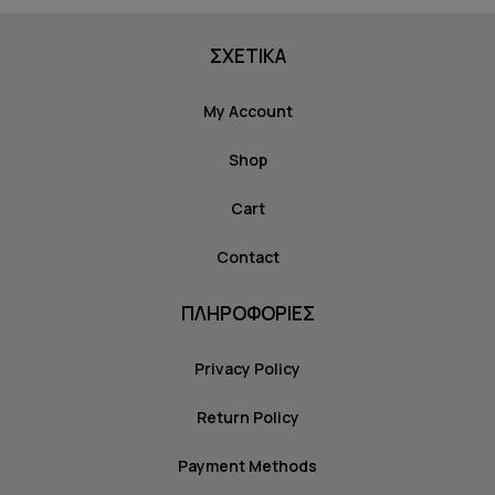
ΣΧΕΤΙΚΑ
My Account
Shop
Cart
Contact
ΠΛΗΡΟΦΟΡΙΕΣ
Privacy Policy
Return Policy
Payment Methods