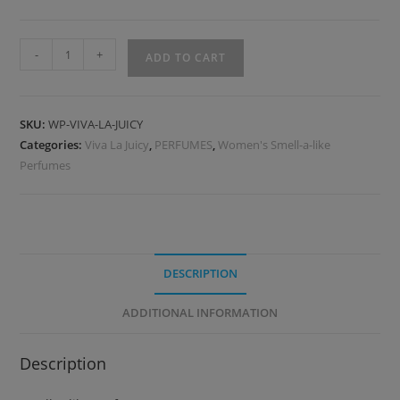
-
+
ADD TO CART
SKU:
WP-VIVA-LA-JUICY
Categories:
Viva La Juicy
,
PERFUMES
,
Women's Smell-a-like
Perfumes
DESCRIPTION
ADDITIONAL INFORMATION
Description