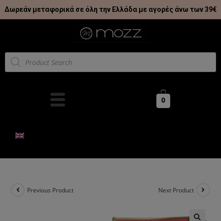
Δωρεάν μεταφορικά σε όλη την Ελλάδα με αγορές άνω των 39€
0
Previous Product
Next Product