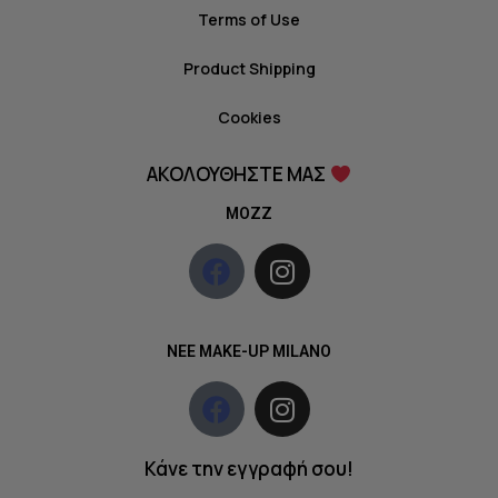
Terms of Use
Product Shipping
Cookies
ΑΚΟΛΟΥΘΗΣΤΕ ΜΑΣ
MOZZ
NEE MAKE-UP MILANO
Κάνε την εγγραφή σου!