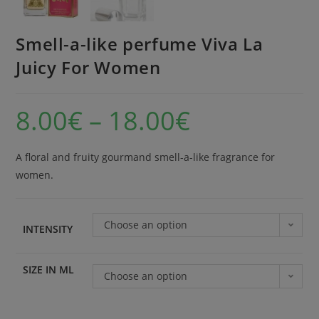
Smell-a-like perfume Viva La
Juicy For Women
8.00
€
–
18.00
€
A floral and fruity gourmand smell-a-like fragrance for
women.
Choose an option
INTENSITY
SIZE IN ML
Choose an option