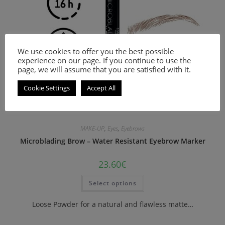
We use cookies to offer you the best possible
experience on our page. If you continue to use the
page, we will assume that you are satisfied with it.
Cookie Settings
Accept All
MAKE-UP
,
Eyes
,
Eyebrows
Microblading Brow – Water Resistant Eyebrow Marker
23.60
€
Select options
Loose Powder for a natural and flawless matte…