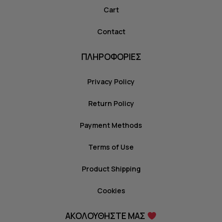
Cart
Contact
ΠΛΗΡΟΦΟΡΙΕΣ
Privacy Policy
Return Policy
Payment Methods
Terms of Use
Product Shipping
Cookies
ΑΚΟΛΟΥΘΗΣΤΕ ΜΑΣ