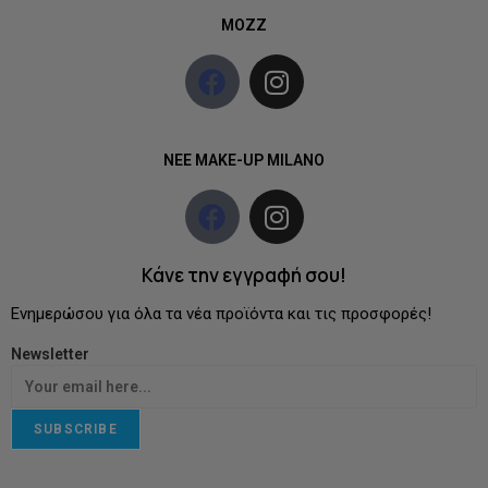
MOZZ
NEE MAKE-UP MILANO
Κάνε την εγγραφή σου!
Ενημερώσου για όλα τα νέα προϊόντα και τις προσφορές!
Newsletter
SUBSCRIBE