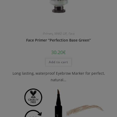
Primers
,
MAKE-UP
,
Face
Face Primer “Perfection Base Green”
30.20
€
Add to cart
Long lasting, waterproof Eyebrow Marker for perfect,
natural…