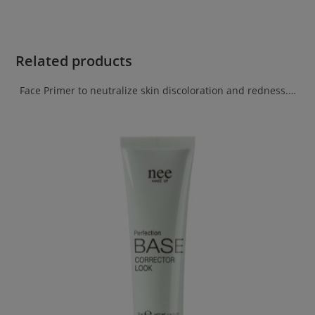
Related products
Face Primer to neutralize skin discoloration and redness.…