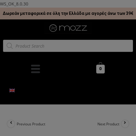
WS_OK_8.0.30
Δωρεάν μεταφορικά σε όλη την Ελλάδα με αγορές άνω των 39€
0
Previous Product
Next Product