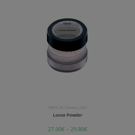
MAKE-UP
,
Powders
,
Face
Loose Powder
27.00
€
–
29.80
€