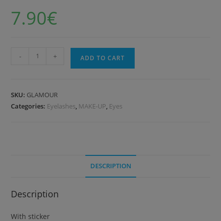
7.90
€
-
+
ADD TO CART
SKU:
GLAMOUR
Categories:
Eyelashes
,
MAKE-UP
,
Eyes
DESCRIPTION
Description
With sticker