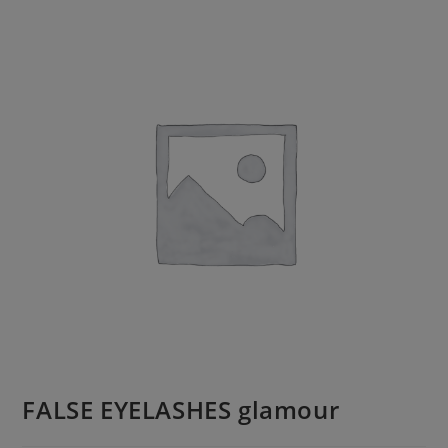
FALSE EYELASHES glamour