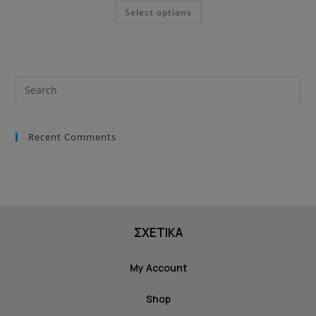
Select options
Recent Comments
ΣΧΕΤΙΚΑ
My Account
Shop