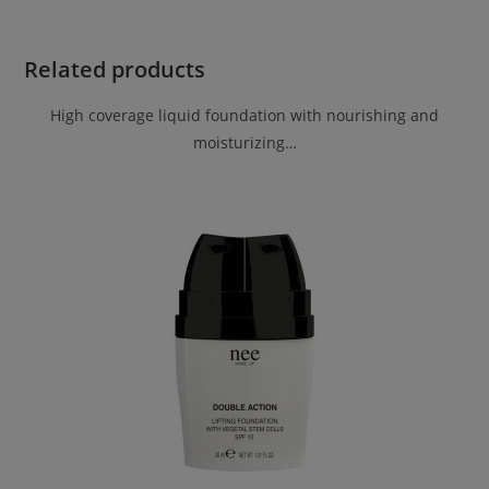
Related products
High coverage liquid foundation with nourishing and
moisturizing…