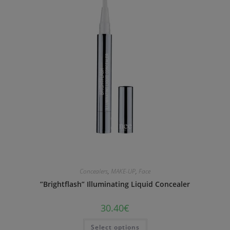
Concealers
,
MAKE-UP
,
Face
”Brightflash” Illuminating Liquid Concealer
30.40
€
Select options