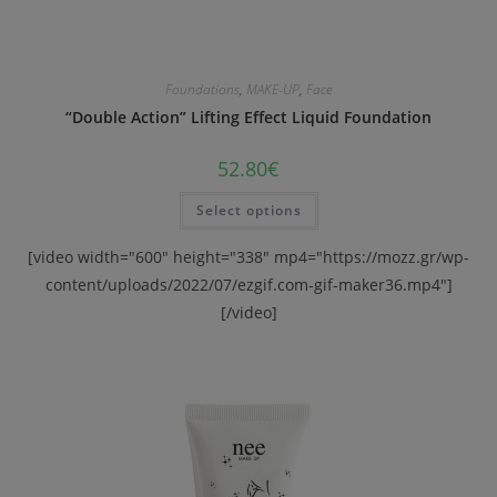
Foundations
,
MAKE-UP
,
Face
“Double Action” Lifting Effect Liquid Foundation
52.80
€
Select options
[video width="600" height="338" mp4="https://mozz.gr/wp-
content/uploads/2022/07/ezgif.com-gif-maker36.mp4"]
[/video]