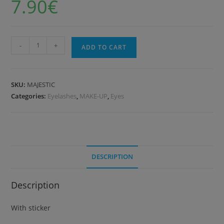
7.90
€
-
+
ADD TO CART
SKU:
MAJESTIC
Categories:
Eyelashes
,
MAKE-UP
,
Eyes
DESCRIPTION
Description
With sticker