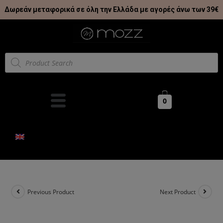
Δωρεάν μεταφορικά σε όλη την Ελλάδα με αγορές άνω των 39€
0
Previous Product
Next Product