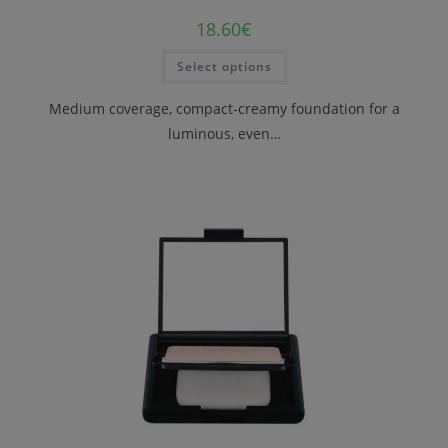
18.60
€
Select options
Medium coverage, compact-creamy foundation for a
luminous, even…