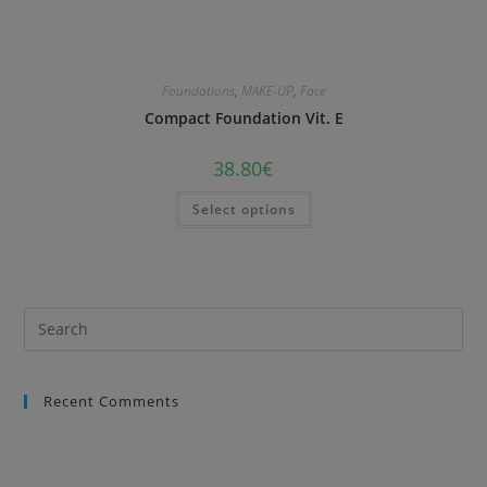
Foundations
,
MAKE-UP
,
Face
Compact Foundation Vit. E
38.80
€
Select options
Recent Comments