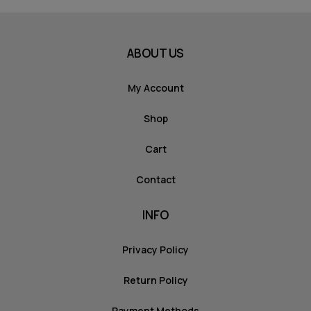
ABOUT US
My Account
Shop
Cart
Contact
INFO
Privacy Policy
Return Policy
Payment Methods