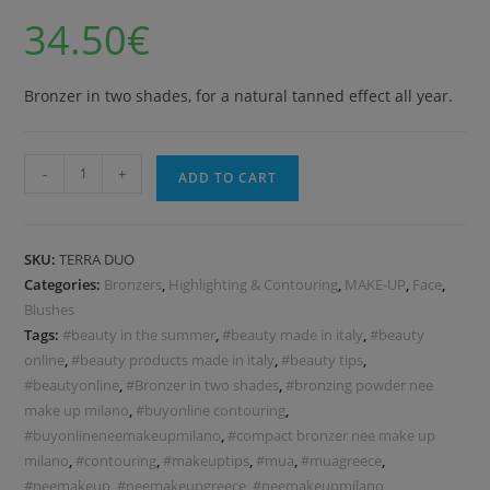
34.50
€
Bronzer in two shades, for a natural tanned effect all year.
-
+
ADD TO CART
SKU:
TERRA DUO
Categories:
Bronzers
,
Highlighting & Contouring
,
MAKE-UP
,
Face
,
Blushes
Tags:
#beauty in the summer
,
#beauty made in italy
,
#beauty
online
,
#beauty products made in italy
,
#beauty tips
,
#beautyonline
,
#Bronzer in two shades
,
#bronzing powder nee
make up milano
,
#buyonline contouring
,
#buyonlineneemakeupmilano
,
#compact bronzer nee make up
milano
,
#contouring
,
#makeuptips
,
#mua
,
#muagreece
,
#neemakeup
,
#neemakeupgreece
,
#neemakeupmilano
,