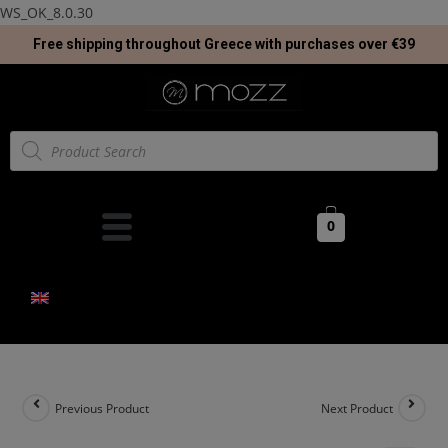
WS_OK_8.0.30
Free shipping throughout Greece with purchases over €39
0
Previous Product
Next Product