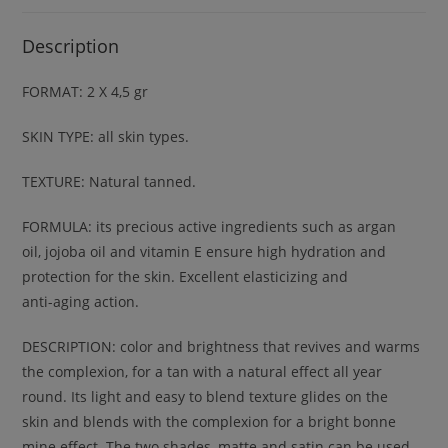
Description
FORMAT: 2 X 4,5 gr
SKIN TYPE: all skin types.
TEXTURE: Natural tanned.
FORMULA: its precious active ingredients such as argan
oil, jojoba oil and vitamin E ensure high hydration and
protection for the skin. Excellent elasticizing and
anti-aging action.
DESCRIPTION: color and brightness that revives and warms
the complexion, for a tan with a natural effect all year
round. Its light and easy to blend texture glides on the
skin and blends with the complexion for a bright bonne
mine effect. The two shades, matte and satin can be used