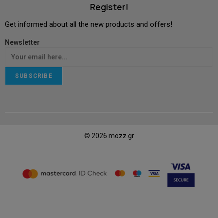
Register!
Get informed about all the new products and offers!
Newsletter
SUBSCRIBE
© 2026 mozz.gr