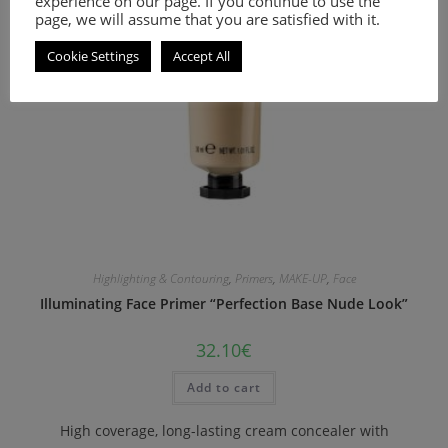
experience on our page. If you continue to use the
page, we will assume that you are satisfied with it.
Cookie Settings
Accept All
Highlighting & Contouring
,
Primers
,
MAKE-UP
,
Face
Illuminating Face Primer “Perfection Base Nude Look”
32.10
€
Add to cart
High coverage, long-lasting cream concealer with