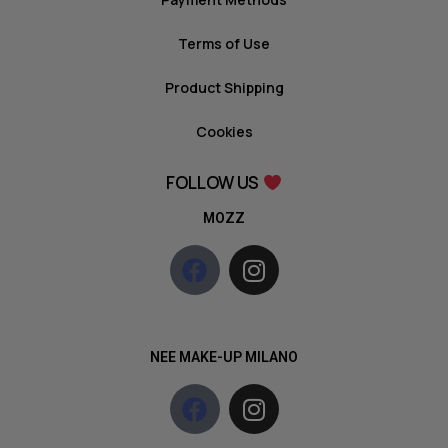
Terms of Use
Product Shipping
Cookies
FOLLOW US
MOZZ
NEE MAKE-UP MILANO