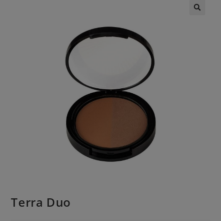
Terra Duo