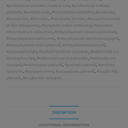
#professional cosmetics made in Italy
,
#professional makeup
products
,
#summer looks
,
#summertime cosmetics
,
#sunkissed
,
#tanned skin
,
#terra duo
,
#twoshades bronzer
,
#αγοράστε bronzer
με δύο αποχρώσεις
,
#αγοράστε online contouring
,
#αγοράστε
επαγγελματικά καλλυντικά
,
#επαγγελματικά ιταλικά καλλυντικά
,
#επαγγελματικά καλλυντικά
,
#επαγγελματικά προϊόντα ομορφιάς
,
#επαγγελματικά σταντ μακιγιάζ
,
#επαγγελματικόμακιγιάζ
,
#ηλιοκαμένη όψη
,
#ιταλικά προϊόντα ομορφιάς
,
#καλλυντικά για
ηλιοκαμένη όψη
,
#καλλυντικά για το καλοκαίρι
,
#καλοκαίρι και
ομορφιά
,
#καλοκαιρινό μακιγιάζ
,
#μυστικά μακιγιάζ
,
#μυστικά
ομορφιάς
,
#ομορφιά online
,
#ομορφιά και μακιγιάζ
,
#συμβουλές
μακιγιάζ
,
#συμβουλές ομορφιάς
DESCRIPTION
ADDITIONAL INFORMATION