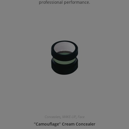
professional performance.
Concealers
,
MAKE-UP
,
Face
”Camouflage” Cream Concealer