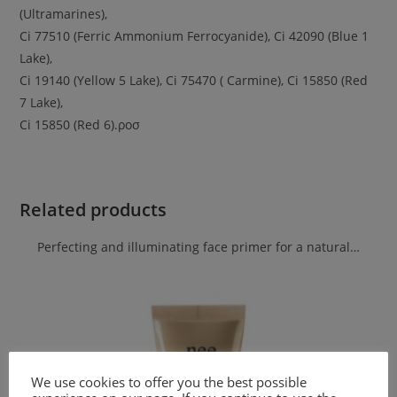
(Ultramarines),
Ci 77510 (Ferric Ammonium Ferrocyanide), Ci 42090 (Blue 1
Lake),
Ci 19140 (Yellow 5 Lake), Ci 75470 ( Carmine), Ci 15850 (Red
7 Lake),
Ci 15850 (Red 6).ροσ
Related products
Perfecting and illuminating face primer for a natural…
We use cookies to offer you the best possible