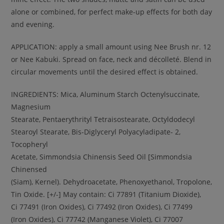
alone or combined, for perfect make-up effects for both day
and evening.
APPLICATION: apply a small amount using Nee Brush nr. 12
or Nee Kabuki. Spread on face, neck and décolleté. Blend in
circular movements until the desired effect is obtained.
INGREDIENTS: Mica, Aluminum Starch Octenylsuccinate,
Magnesium
Stearate, Pentaerythrityl Tetraisostearate, Octyldodecyl
Stearoyl Stearate, Bis-Diglyceryl Polyacyladipate- 2,
Tocopheryl
Acetate, Simmondsia Chinensis Seed Oil [Simmondsia
Chinensed
(Siam), Kernel). Dehydroacetate, Phenoxyethanol, Tropolone,
Tin Oxide. [+/-] May contain: Ci 77891 (Titanium Dioxide),
Ci 77491 (Iron Oxides), Ci 77492 (Iron Oxides), Ci 77499
(Iron Oxides), Ci 77742 (Manganese Violet), Ci 77007