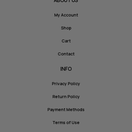
ABOUT US
My Account
Shop
Cart
Contact
INFO
Privacy Policy
Return Policy
Payment Methods
Terms of Use