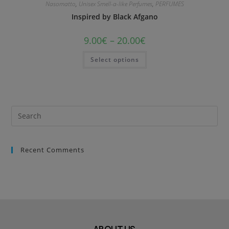
Nasomatto
,
Unisex Smell-a-like Perfumes
,
PERFUMES
Inspired by Black Afgano
9.00
€
–
20.00
€
Select options
Recent Comments