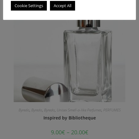
Cookie Settings
Accept All
Byredo
,
Byredo
,
Byredo
,
Unisex Smell-a-like Perfumes
,
PERFUMES
Inspired by Bibliotheque
9.00
€
–
20.00
€