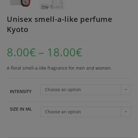
Unisex smell-a-like perfume
Kyoto
8.00
€
–
18.00
€
A floral smell-a-like fragrance for men and women.
Choose an option
INTENSITY
SIZE IN ML
Choose an option