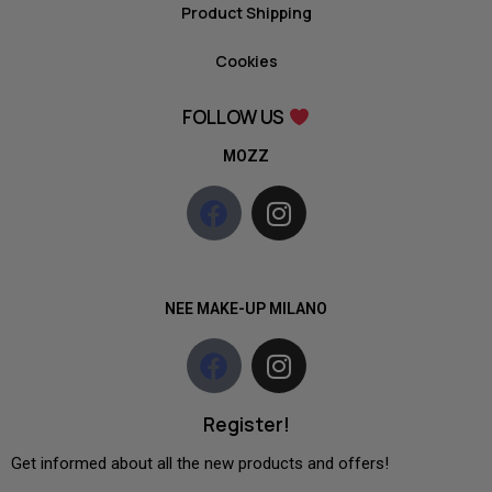
Product Shipping
Cookies
FOLLOW US
MOZZ
NEE MAKE-UP MILANO
Register!
Get informed about all the new products and offers!