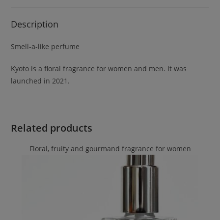
Description
Smell-a-like perfume
Kyoto is a floral fragrance for women and men. It was
launched in 2021.
Related products
Floral, fruity and gourmand fragrance for women