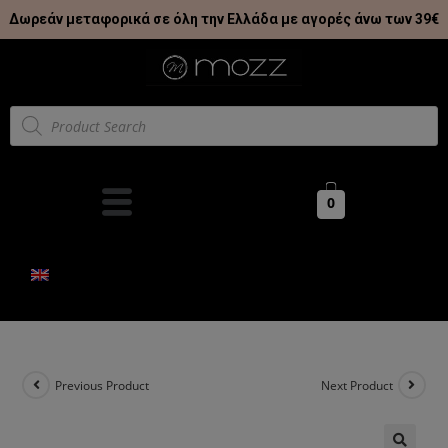
Δωρεάν μεταφορικά σε όλη την Ελλάδα με αγορές άνω των 39€
0
Previous Product
Next Product