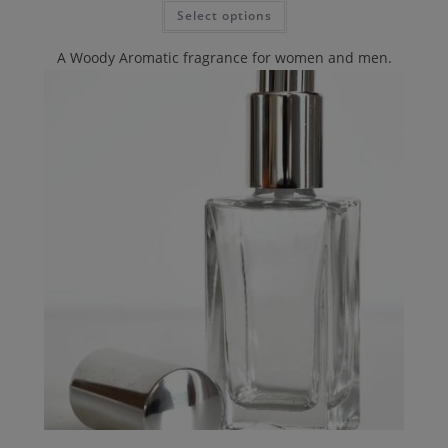
Select options
A Woody Aromatic fragrance for women and men.