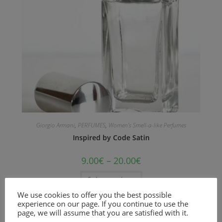
Giorgio Armani
,
PERFUMES
,
Women's Smell-a-like Perfumes
Inspired by Code Satin
9.00
€
–
20.00
€
Select options
We use cookies to offer you the best possible
Unisex floral and woody musk fragrance
experience on our page. If you continue to use the
page, we will assume that you are satisfied with it.