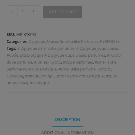
-
+
ADD TO CART
SKU:
MP-KYOTO
Categories:
Diptyque
,
Unisex Smell-a-like Perfumes
,
PERFUMES
Tags:
# Diptyque smell alike perfumes
,
# Diptyque χυμα unisex
#αρώματα Diptyque # Diptyque dupe unisex perfumes
,
# Kyoto
dupe perfume
,
# Unisex Kyoto
,
#dupe perfumes
,
#smell a like
perfume Kyoto by Diptyque
,
#smell alike perfume Kyoto by
Diptyque
,
#απομιμιση αρωματος Kyoto απo Diptyque
,
#χυμα
unisex αρωμα Diptyque
DESCRIPTION
ADDITIONAL INFORMATION