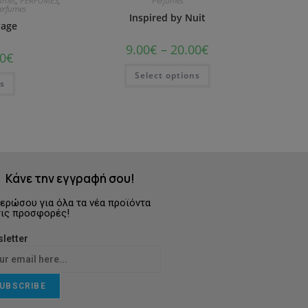
fumes
,
PERFUMES
,
Perfumes
Perfumes
Inspired by Nuit
yage
9.00
€
–
20.00
€
0
€
Select options
ns
Κάνε την εγγραφή σου!
ερώσου για όλα τα νέα προϊόντα
τις προσφορές!
letter
UBSCRIBE