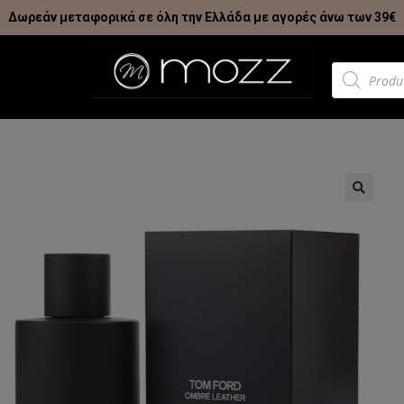
Δωρεάν μεταφορικά σε όλη την Ελλάδα με αγορές άνω των 39€