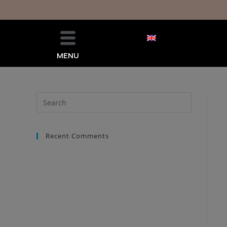
MENU
Recent Comments