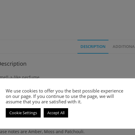
DESCRIPTION
ADDITIONA
escription
mell-a-like perfume
We use cookies to offer you the best possible experience
mbré Leather (2018) is a leather fragrance for women and men. It
on our page. If you continue to use the page, we will
assume that you are satisfied with it.
op note is Cardamom.
Cookie Settings
Accept All
iddle notes are Leather and Jasmine Sambac.
ase notes are Amber, Moss and Patchouli.