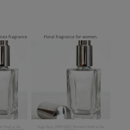
isex fragrance
Floral fragrance for women.
ex Smell-a-like
Hugo Boss
,
PERFUMES
,
Women's Smell-a-like