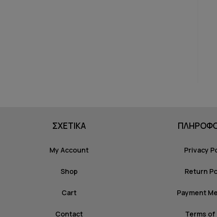
ΣΧΕΤΙΚΑ
ΠΛΗΡΟΦΟ
My Account
Privacy P
Shop
Return Po
Cart
Payment M
Contact
Terms of