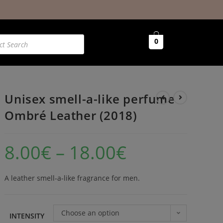
0
Unisex smell-a-like perfume
Ombré Leather (2018)
8.00
€
–
18.00
€
A leather smell-a-like fragrance for men.
Choose an option
INTENSITY