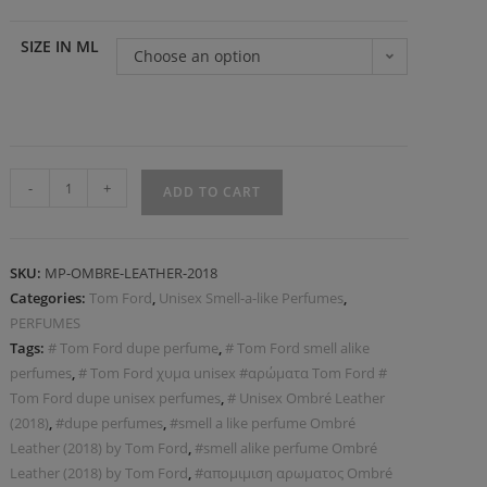
SIZE IN ML
Choose an option
-
+
ADD TO CART
SKU:
MP-OMBRE-LEATHER-2018
Categories:
Tom Ford
,
Unisex Smell-a-like Perfumes
,
PERFUMES
Tags:
# Tom Ford dupe perfume
,
# Tom Ford smell alike
perfumes
,
# Tom Ford χυμα unisex #αρώματα Tom Ford #
Tom Ford dupe unisex perfumes
,
# Unisex Ombré Leather
(2018)
,
#dupe perfumes
,
#smell a like perfume Ombré
Leather (2018) by Tom Ford
,
#smell alike perfume Ombré
Leather (2018) by Tom Ford
,
#απομιμιση αρωματος Ombré