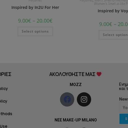
Perfumes
Perfumes
,
Men's Smell-a-like Per
Women's Smell-a-like 
Inspired by In2U For Her
Inspired by Vo
9.00
€
–
20.00
€
9.00
€
–
20.0
Select options
Select optio
ΡΙΕΣ
ΑΚΟΛΟΥΘΗΣΤΕ ΜΑΣ
Ενημ
MOZZ
olicy
και 
News
licy
ethods
S
NEE MAKE-UP MILANO
 Use