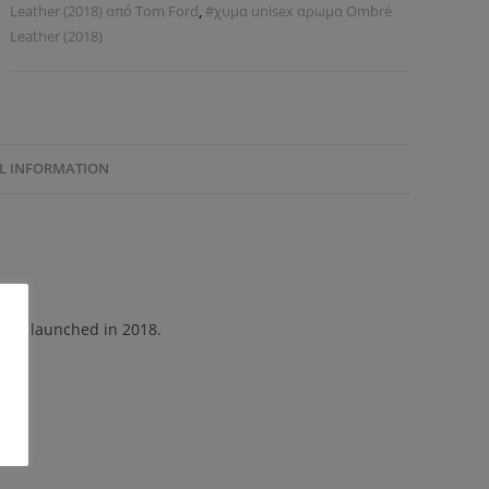
Leather (2018) από Tom Ford
,
#χυμα unisex αρωμα Ombré
Leather (2018)
L INFORMATION
 was launched in 2018.