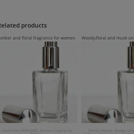
Related products
Amber and floral fragrance for women
Woody,floral and musk un
Calvin Klein
,
PERFUMES
,
Women's Smell-a-like
Hermès
,
Hermès
,
Hermès
,
Unis