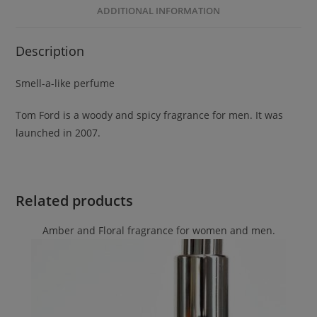
ADDITIONAL INFORMATION
Description
Smell-a-like perfume
Tom Ford is a woody and spicy fragrance for men. It was
launched in 2007.
Related products
Amber and Floral fragrance for women and men.