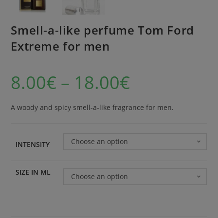
Smell-a-like perfume Tom Ford
Extreme for men
8.00
€
–
18.00
€
A woody and spicy smell-a-like fragrance for men.
Choose an option
INTENSITY
SIZE IN ML
Choose an option