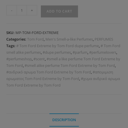
-
+
ADD TO CART
SKU:
MP-TOM-FORD-EXTREME
Categories:
Tom Ford
,
Men's Smell-a-like Perfumes
,
PERFUMES
Tags:
# Tom Ford Extreme by Tom Ford dupe perfume
,
# Tom Ford
smell alike perfumes
,
#dupe perfumes
,
#parfum
,
#perfumelovers
,
#perfumeshop
,
#scent
,
#smell a like perfume Tom Ford Extreme by
Tom Ford
,
#smell alike perfume Tom Ford Extreme by Tom Ford
,
#ανδρικό αρωμα Tom Ford Extreme by Tom Ford
,
#απομιμιση
αρωματος Tom Ford Extreme by Tom Ford
,
#χυμα ανδρικό αρωμα
Tom Ford Extreme by Tom Ford
DESCRIPTION