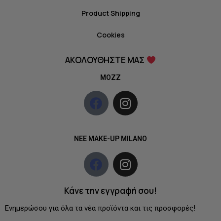
Product Shipping
Cookies
ΑΚΟΛΟΥΘΗΣΤΕ ΜΑΣ
MOZZ
NEE MAKE-UP MILANO
Κάνε την εγγραφή σου!
Ενημερώσου για όλα τα νέα προϊόντα και τις προσφορές!