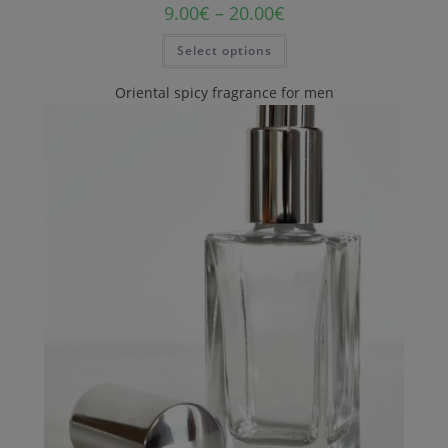
9.00
€
–
20.00
€
Select options
Oriental spicy fragrance for men