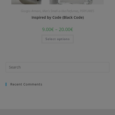
Giorgio Armani
,
Men's Smell-a-like Perfumes
,
PERFUMES
Inspired by Code (Black Code)
9.00
€
–
20.00
€
Select options
Recent Comments