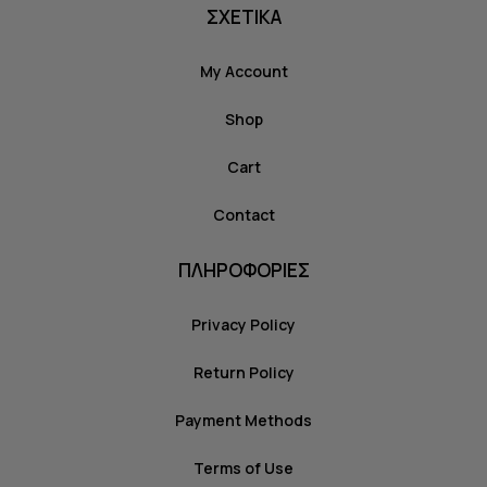
ΣΧΕΤΙΚΑ
My Account
Shop
Cart
Contact
ΠΛΗΡΟΦΟΡΙΕΣ
Privacy Policy
Return Policy
Payment Methods
Terms of Use