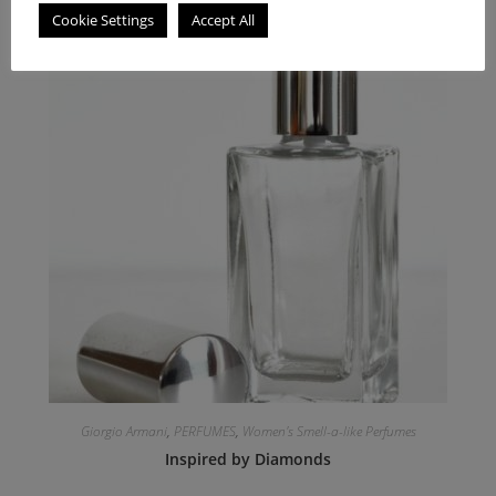
Cookie Settings
Accept All
Giorgio Armani
,
PERFUMES
,
Women's Smell-a-like Perfumes
Inspired by Diamonds