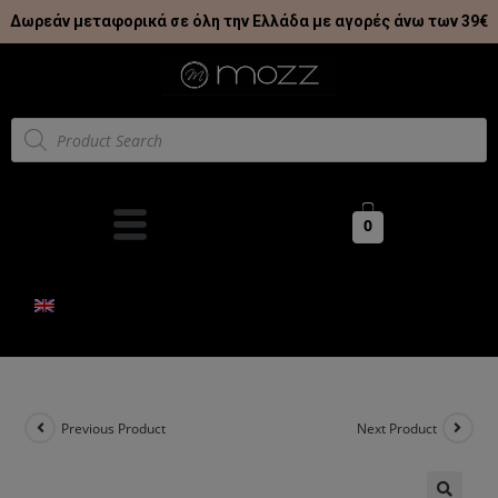
Δωρεάν μεταφορικά σε όλη την Ελλάδα με αγορές άνω των 39€
0
Previous Product
Next Product