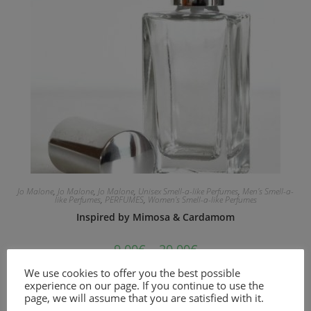
Jo Malone
,
Jo Malone
,
Jo Malone
,
Unisex Smell-a-like Perfumes
,
Men's Smell-a-
like Perfumes
,
PERFUMES
,
Women's Smell-a-like Perfumes
Inspired by Mimosa & Cardamom
9.00
€
–
20.00
€
We use cookies to offer you the best possible
Select options
experience on our page. If you continue to use the
page, we will assume that you are satisfied with it.
Amber and floral fragrance for women