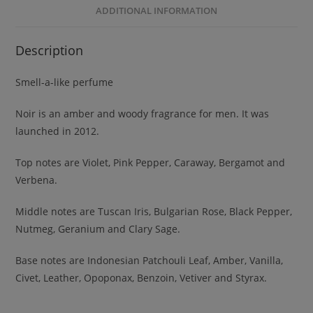
ADDITIONAL INFORMATION
Description
Smell-a-like perfume
Noir is an amber and woody fragrance for men. It was
launched in 2012.
Top notes are Violet, Pink Pepper, Caraway, Bergamot and
Verbena.
Middle notes are Tuscan Iris, Bulgarian Rose, Black Pepper,
Nutmeg, Geranium and Clary Sage.
Base notes are Indonesian Patchouli Leaf, Amber, Vanilla,
Civet, Leather, Opoponax, Benzoin, Vetiver and Styrax.