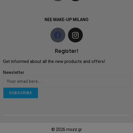
NEE MAKE-UP MILANO
Register!
Get informed about all the new products and offers!
Newsletter
SUBSCRIBE
© 2026 mozz.gr