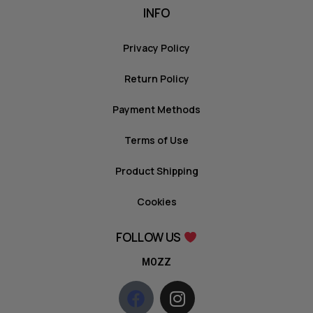
INFO
Privacy Policy
Return Policy
Payment Methods
Terms of Use
Product Shipping
Cookies
FOLLOW US
MOZZ