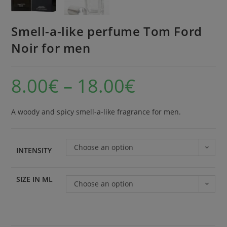
Smell-a-like perfume Tom Ford
Noir for men
8.00
€
–
18.00
€
A woody and spicy smell-a-like fragrance for men.
Choose an option
INTENSITY
SIZE IN ML
Choose an option