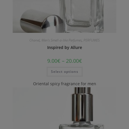
Chanel
,
Men's Smell-a-like Perfumes
,
PERFUMES
Inspired by Allure
9.00
€
–
20.00
€
Select options
Oriental spicy fragrance for men