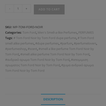
-
+
ADD TO CART
SKU:
MP-TOM-FORD-ΝOIR
Categories:
Tom Ford
,
Men's Smell-a-like Perfumes
,
PERFUMES
Tags:
# Tom Ford Noir by Tom Ford dupe perfume
,
# Tom Ford
smell alike perfumes
,
#dupe perfumes
,
#parfum
,
#perfumelovers
,
#perfumeshop
,
#scent
,
#smell a like perfume Tom Ford Noir by
Tom Ford
,
#smell alike perfume Tom Ford Noir by Tom Ford
,
#ανδρικό αρωμα Tom Ford Noir by Tom Ford
,
#απομιμιση
αρωματος Tom Ford Noir by Tom Ford
,
#χυμα ανδρικό αρωμα
Tom Ford Noir by Tom Ford
DESCRIPTION