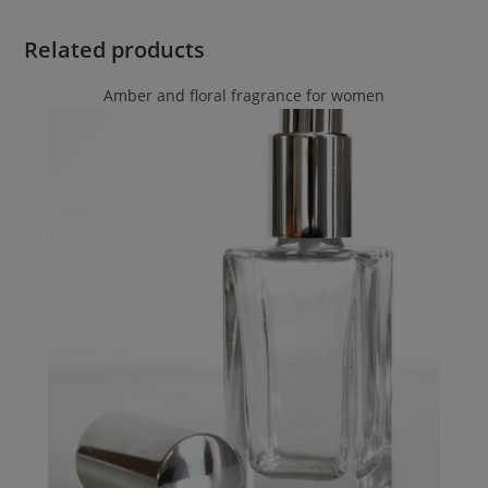
Related products
Amber and floral fragrance for women