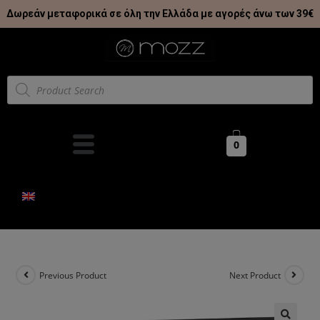
Δωρεάν μεταφορικά σε όλη την Ελλάδα με αγορές άνω των 39€
0
Previous Product
Next Product