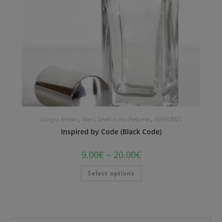
Giorgio Armani
,
Men's Smell-a-like Perfumes
,
PERFUMES
Inspired by Code (Black Code)
9.00
€
–
20.00
€
Select options