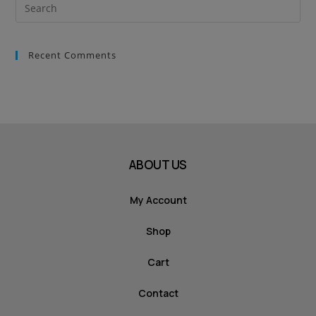
Recent Comments
ABOUT US
My Account
Shop
Cart
Contact