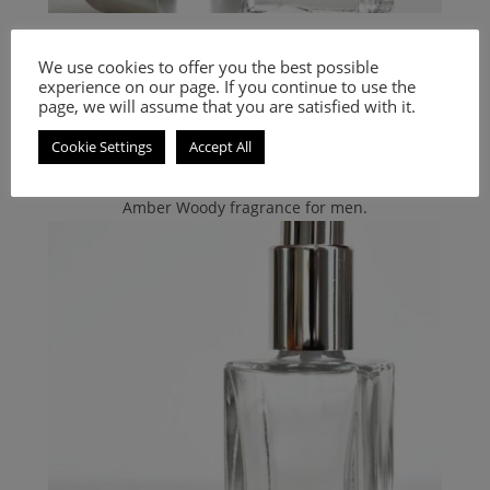
Calvin Klein
,
PERFUMES
,
Women's Smell-a-like Perfumes
We use cookies to offer you the best possible
Inspired by In2U For Her
experience on our page. If you continue to use the
page, we will assume that you are satisfied with it.
9.00
€
–
20.00
€
Cookie Settings
Accept All
Select options
Amber Woody fragrance for men.