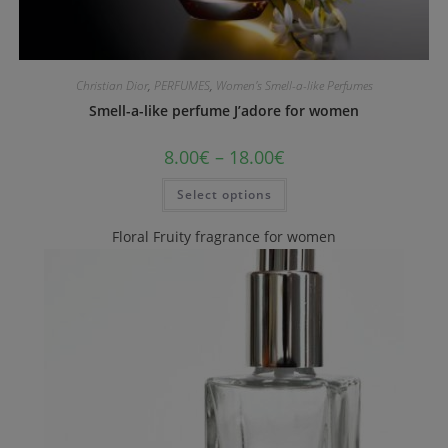
Christian Dior
,
PERFUMES
,
Women's Smell-a-like Perfumes
Smell-a-like perfume J’adore for women
8.00
€
–
18.00
€
Select options
Floral Fruity fragrance for women