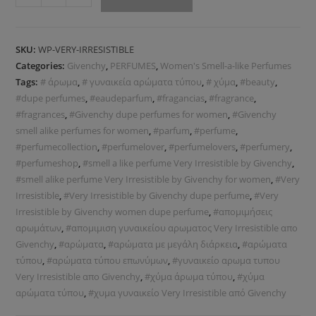
SKU:
WP-VERY-IRRESISTIBLE
Categories:
Givenchy
,
PERFUMES
,
Women's Smell-a-like Perfumes
Tags:
# άρωμα
,
# γυναικεία αρώματα τύπου
,
# χύμα
,
#beauty
,
#dupe perfumes
,
#eaudeparfum
,
#fragancias
,
#fragrance
,
#fragrances
,
#Givenchy dupe perfumes for women
,
#Givenchy
smell alike perfumes for women
,
#parfum
,
#perfume
,
#perfumecollection
,
#perfumelover
,
#perfumelovers
,
#perfumery
,
#perfumeshop
,
#smell a like perfume Very Irresistible by Givenchy
,
#smell alike perfume Very Irresistible by Givenchy for women
,
#Very
Irresistible
,
#Very Irresistible by Givenchy dupe perfume
,
#Very
Irresistible by Givenchy women dupe perfume
,
#απομιμήσεις
αρωμάτων
,
#απομιμιση γυναικείου αρωματος Very Irresistible απο
Givenchy
,
#αρώματα
,
#αρώματα με μεγάλη διάρκεια
,
#αρώματα
τύπου
,
#αρώματα τύπου επωνύμων
,
#γυναικείο αρωμα τυπου
Very Irresistible απο Givenchy
,
#χύμα άρωμα τύπου
,
#χύμα
αρώματα τύπου
,
#χυμα γυναικείο Very Irresistible από Givenchy