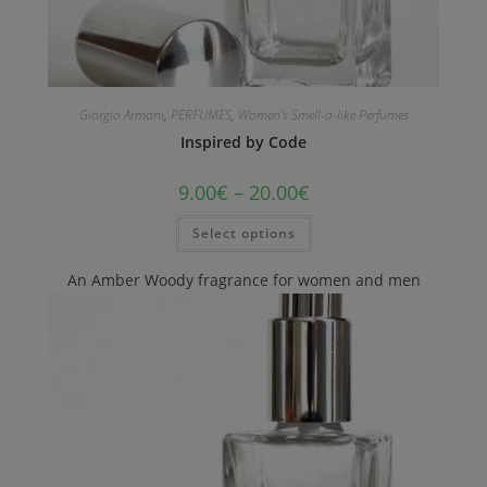
Giorgio Armani
,
PERFUMES
,
Women's Smell-a-like Perfumes
Inspired by Code
9.00
€
–
20.00
€
Select options
An Amber Woody fragrance for women and men