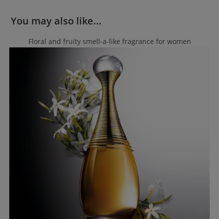
You may also like…
Floral and fruity smell-a-like fragrance for women