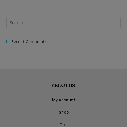
Recent Comments
ABOUT US
My Account
Shop
Cart