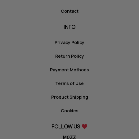
Contact
INFO
Privacy Policy
Return Policy
Payment Methods
Terms of Use
Product Shipping
Cookies
FOLLOW US
MOZZ