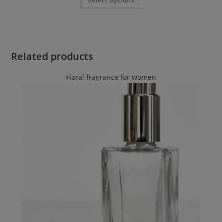
Select options
Related products
Floral fragrance for women