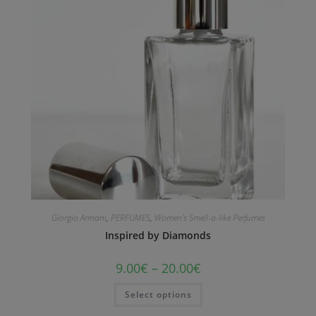
Giorgio Armani
,
PERFUMES
,
Women's Smell-a-like Perfumes
Inspired by Diamonds
9.00
€
–
20.00
€
Select options