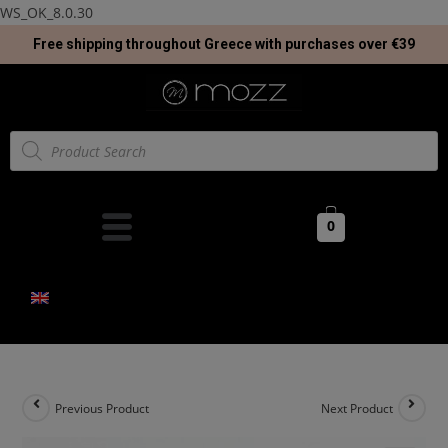
WS_OK_8.0.30
Free shipping throughout Greece with purchases over €39
0
Previous Product
Next Product