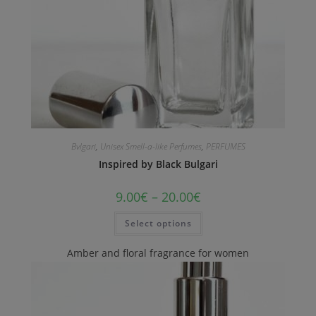
Bvlgari
,
Unisex Smell-a-like Perfumes
,
PERFUMES
Inspired by Black Bulgari
9.00
€
–
20.00
€
Select options
Amber and floral fragrance for women