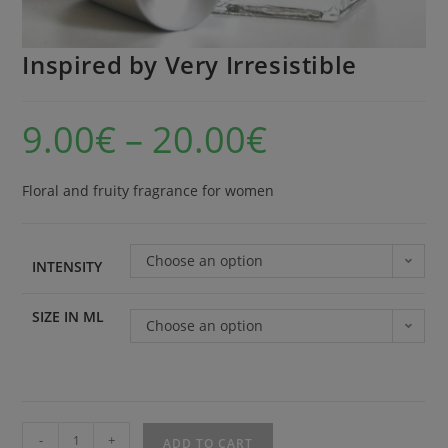
Inspired by Very Irresistible
9.00
€
–
20.00
€
Floral and fruity fragrance for women
Choose an option
INTENSITY
SIZE IN ML
Choose an option
-
+
ADD TO CART