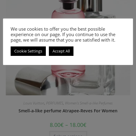
We use cookies to offer you the best possible
experience on our page. If you continue to use the
page, we will assume that you are satisfied with it.
Cookie Settings
Accept All
Louis Vuitton
,
PERFUMES
,
Women's Smell-a-like Perfumes
Smell-a-like perfume Atrapee-Reves For Women
8.00
€
–
18.00
€