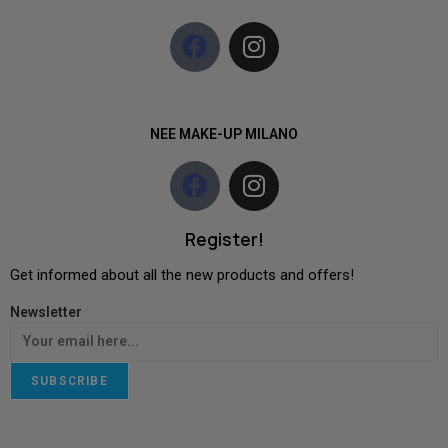
NEE MAKE-UP MILANO
Register!
Get informed about all the new products and offers!
Newsletter
SUBSCRIBE