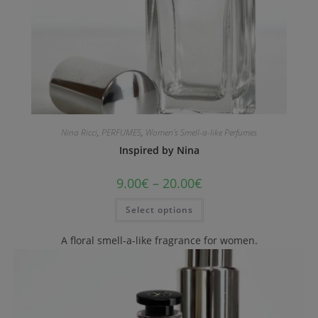
Nina Ricci
,
PERFUMES
,
Women's Smell-a-like Perfumes
Inspired by Nina
9.00
€
–
20.00
€
Select options
A floral smell-a-like fragrance for women.