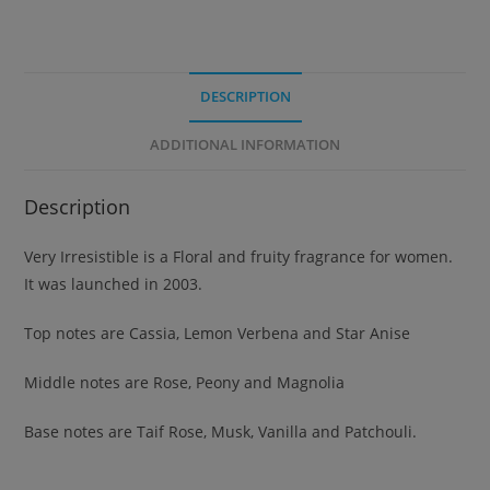
DESCRIPTION
ADDITIONAL INFORMATION
Description
Very Irresistible is a Floral and fruity fragrance for women.
It was launched in 2003.
Top notes are Cassia, Lemon Verbena and Star Anise
Middle notes are Rose, Peony and Magnolia
Base notes are Taif Rose, Musk, Vanilla and Patchouli.