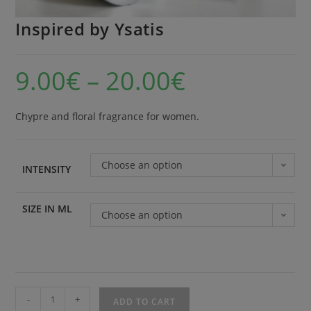
Inspired by Ysatis
9.00
€
–
20.00
€
Chypre and floral fragrance for women.
Choose an option
INTENSITY
SIZE IN ML
Choose an option
-
+
ADD TO CART