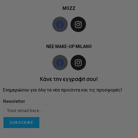
MOZZ
NEE MAKE-UP MILANO
Κάνε την εγγραφή σου!
Ενημερώσου για όλα τα νέα προϊόντα και τις προσφορές!
Newsletter
SUBSCRIBE