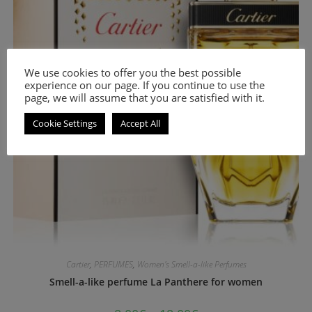
We use cookies to offer you the best possible
experience on our page. If you continue to use the
page, we will assume that you are satisfied with it.
Cookie Settings
Accept All
Cartier
,
PERFUMES
,
Women's Smell-a-like Perfumes
Smell-a-like perfume La Panthere for women