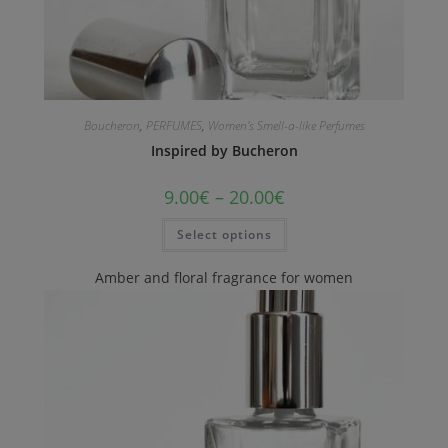
Boucheron
,
PERFUMES
,
Women's Smell-a-like Perfumes
Inspired by Bucheron
9.00
€
–
20.00
€
Select options
Amber and floral fragrance for women