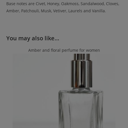
Base notes are Civet, Honey, Oakmoss, Sandalwood, Cloves,
Amber, Patchouli, Musk, Vetiver, Laurels and Vanilla.
You may also like…
Amber and floral perfume for women