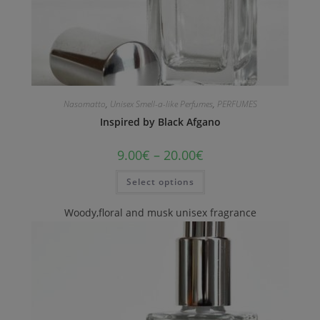
Nasomatto
,
Unisex Smell-a-like Perfumes
,
PERFUMES
Inspired by Black Afgano
9.00
€
–
20.00
€
Select options
Woody,floral and musk unisex fragrance