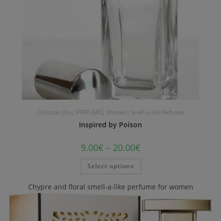
Christian Dior
,
PERFUMES
,
Women's Smell-a-like Perfumes
Inspired by Poison
9.00
€
–
20.00
€
Select options
Chypre and floral smell-a-like perfume for women