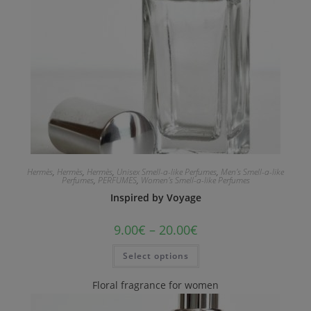
Hermès
,
Hermès
,
Hermès
,
Unisex Smell-a-like Perfumes
,
Men's Smell-a-like
Perfumes
,
PERFUMES
,
Women's Smell-a-like Perfumes
Inspired by Voyage
9.00
€
–
20.00
€
Select options
Floral fragrance for women