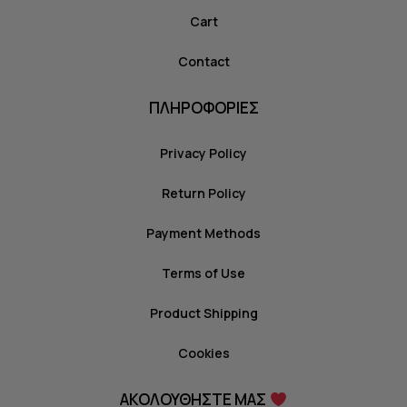
Cart
Contact
ΠΛΗΡΟΦΟΡΙΕΣ
Privacy Policy
Return Policy
Payment Methods
Terms of Use
Product Shipping
Cookies
ΑΚΟΛΟΥΘΗΣΤΕ ΜΑΣ