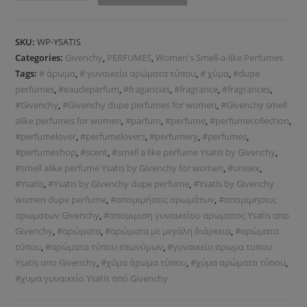
SKU:
WP-YSATIS
Categories:
Givenchy
,
PERFUMES
,
Women's Smell-a-like Perfumes
Tags:
# άρωμα
,
# γυναικεία αρώματα τύπου
,
# χύμα
,
#dupe
perfumes
,
#eaudeparfum
,
#fragancias
,
#fragrance
,
#fragrances
,
#Givenchy
,
#Givenchy dupe perfumes for women
,
#Givenchy smell
alike perfumes for women
,
#parfum
,
#perfume
,
#perfumecollection
,
#perfumelover
,
#perfumelovers
,
#perfumery
,
#perfumes
,
#perfumeshop
,
#scent
,
#smell a like perfume Ysatis by Givenchy
,
#smell alike perfume Ysatis by Givenchy for women
,
#unisex
,
#Ysatis
,
#Ysatis by Givenchy dupe perfume
,
#Ysatis by Givenchy
women dupe perfume
,
#απομιμήσεις αρωμάτων
,
#απομιμησεις
αρωματων Givenchy
,
#απομιμιση γυναικείου αρωματος Ysatis απο
Givenchy
,
#αρώματα
,
#αρώματα με μεγάλη διάρκεια
,
#αρώματα
τύπου
,
#αρώματα τύπου επωνύμων
,
#γυναικείο αρωμα τυπου
Ysatis απο Givenchy
,
#χύμα άρωμα τύπου
,
#χύμα αρώματα τύπου
,
#χυμα γυναικείο Ysatis από Givenchy