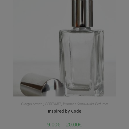
Giorgio Armani
,
PERFUMES
,
Women's Smell-a-like Perfumes
Inspired by Code
9.00
€
–
20.00
€