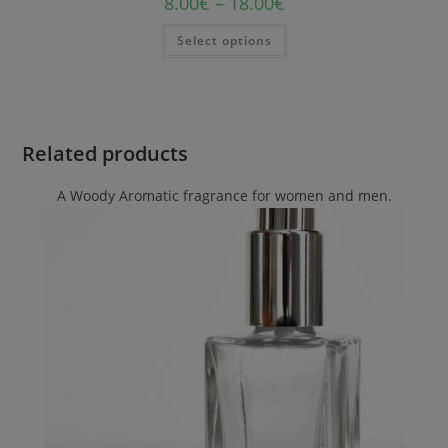
8.00
€
–
18.00
€
Select options
Related products
A Woody Aromatic fragrance for women and men.