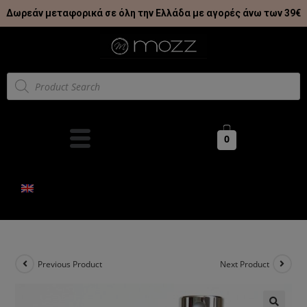
Δωρεάν μεταφορικά σε όλη την Ελλάδα με αγορές άνω των 39€
0
Previous Product
Next Product