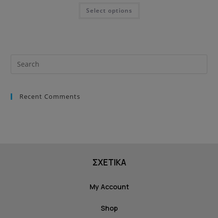
Select options
Recent Comments
ΣΧΕΤΙΚΑ
My Account
Shop