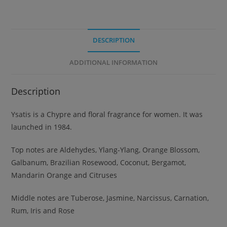
DESCRIPTION
ADDITIONAL INFORMATION
Description
Ysatis is a Chypre and floral fragrance for women. It was
launched in 1984.
Top notes are Aldehydes, Ylang-Ylang, Orange Blossom,
Galbanum, Brazilian Rosewood, Coconut, Bergamot,
Mandarin Orange and Citruses
Middle notes are Tuberose, Jasmine, Narcissus, Carnation,
Rum, Iris and Rose