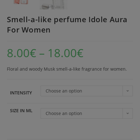
Smell-a-like perfume Idole Aura
For Women
8.00
€
–
18.00
€
Floral and woody Musk smell-a-like fragrance for women.
Choose an option
INTENSITY
SIZE IN ML
Choose an option