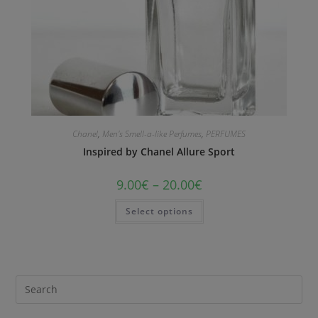
Chanel
,
Men's Smell-a-like Perfumes
,
PERFUMES
Inspired by Chanel Allure Sport
9.00
€
–
20.00
€
Select options