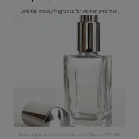
Oriental Woody fragrance for women and men.
Bvlgari
,
Bvlgari
,
Bvlgari
,
Unisex Smell-a-like Perfumes
,
PERFUMES