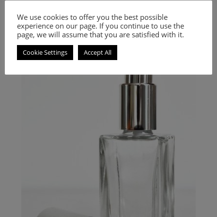
Inspired by Au Thé Rouge
We use cookies to offer you the best possible
experience on our page. If you continue to use the
9.00
€
–
20.00
€
page, we will assume that you are satisfied with it.
Select options
Cookie Settings
Accept All
An Oriental Floral fragrance for women and men.