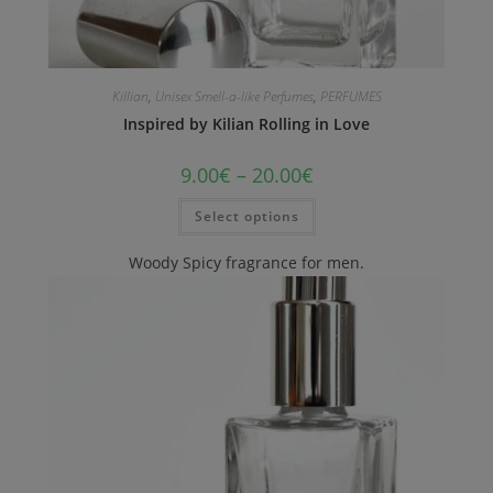
Killian
,
Unisex Smell-a-like Perfumes
,
PERFUMES
Inspired by Kilian Rolling in Love
9.00
€
–
20.00
€
Select options
Woody Spicy fragrance for men.