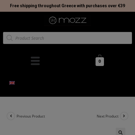
Free shipping throughout Greece with purchases over €39
0
Previous Product
Next Product