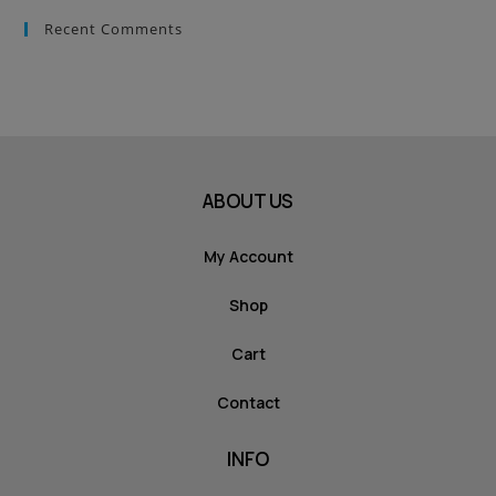
Recent Comments
ABOUT US
My Account
Shop
Cart
Contact
INFO