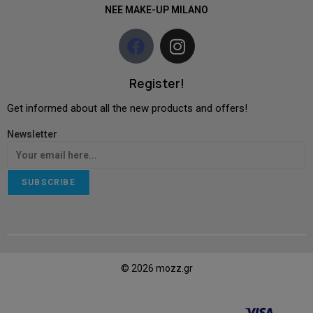
NEE MAKE-UP MILANO
Register!
Get informed about all the new products and offers!
Newsletter
SUBSCRIBE
© 2026 mozz.gr