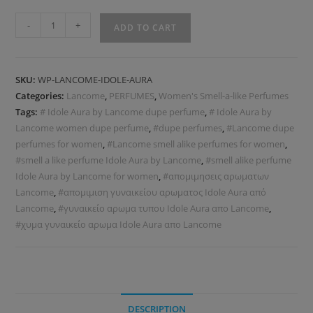
-
+
ADD TO CART
SKU:
WP-LANCOME-IDOLE-AURA
Categories:
Lancome
,
PERFUMES
,
Women's Smell-a-like Perfumes
Tags:
# Idole Aura by Lancome dupe perfume
,
# Idole Aura by
Lancome women dupe perfume
,
#dupe perfumes
,
#Lancome dupe
perfumes for women
,
#Lancome smell alike perfumes for women
,
#smell a like perfume Idole Aura by Lancome
,
#smell alike perfume
Idole Aura by Lancome for women
,
#απομιμησεις αρωματων
Lancome
,
#απομιμιση γυναικείου αρωματος Idole Aura από
Lancome
,
#γυναικείο αρωμα τυπου Idole Aura απο Lancome
,
#χυμα γυναικείο αρωμα Idole Aura απο Lancome
DESCRIPTION