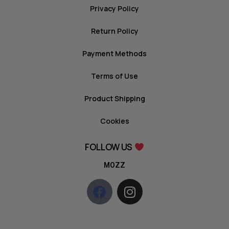
Privacy Policy
Return Policy
Payment Methods
Terms of Use
Product Shipping
Cookies
FOLLOW US
MOZZ