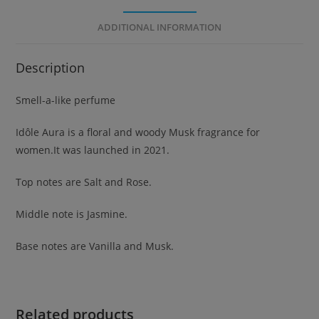
ADDITIONAL INFORMATION
Description
Smell-a-like perfume
Idôle Aura is a floral and woody Musk fragrance for
women.It was launched in 2021.
Top notes are Salt and Rose.
Middle note is Jasmine.
Base notes are Vanilla and Musk.
Related products