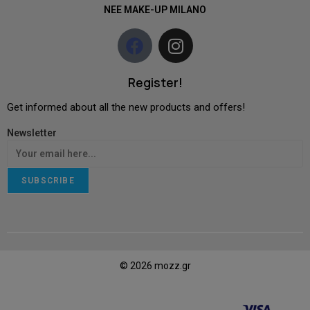
NEE MAKE-UP MILANO
Register!
Get informed about all the new products and offers!
Newsletter
SUBSCRIBE
© 2026 mozz.gr