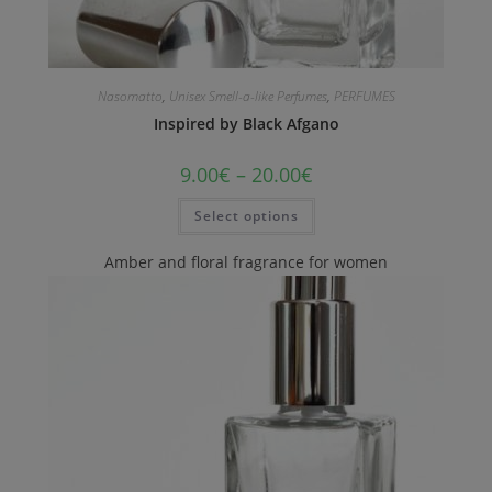
Nasomatto
,
Unisex Smell-a-like Perfumes
,
PERFUMES
Inspired by Black Afgano
9.00
€
–
20.00
€
Select options
Amber and floral fragrance for women