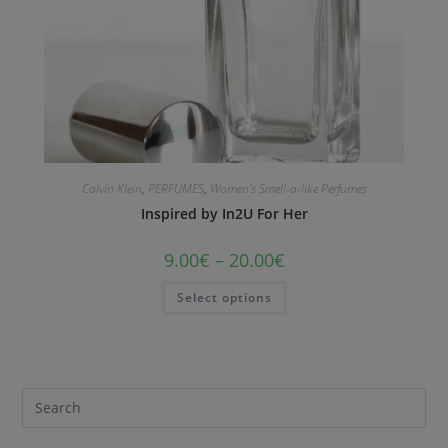
Calvin Klein
,
PERFUMES
,
Women's Smell-a-like Perfumes
Inspired by In2U For Her
9.00
€
–
20.00
€
Select options