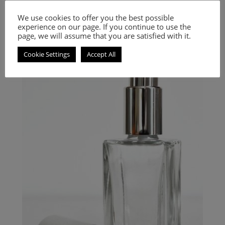
Inspired by Code
We use cookies to offer you the best possible
experience on our page. If you continue to use the
9.00
€
–
20.00
€
page, we will assume that you are satisfied with it.
Select options
Cookie Settings
Accept All
A Woody Aromatic fragrance for women and men.