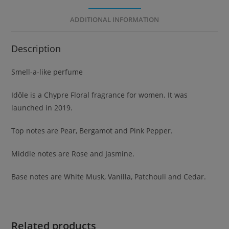
ADDITIONAL INFORMATION
Description
Smell-a-like perfume
Idôle is a Chypre Floral fragrance for women. It was
launched in 2019.
Top notes are Pear, Bergamot and Pink Pepper.
Middle notes are Rose and Jasmine.
Base notes are White Musk, Vanilla, Patchouli and Cedar.
Related products