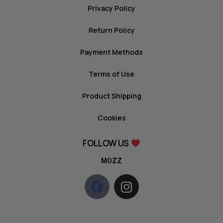
Privacy Policy
Return Policy
Payment Methods
Terms of Use
Product Shipping
Cookies
FOLLOW US
MOZZ