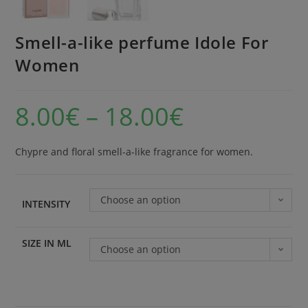
Smell-a-like perfume Idole For
Women
8.00
€
–
18.00
€
Chypre and floral smell-a-like fragrance for women.
Choose an option
INTENSITY
SIZE IN ML
Choose an option