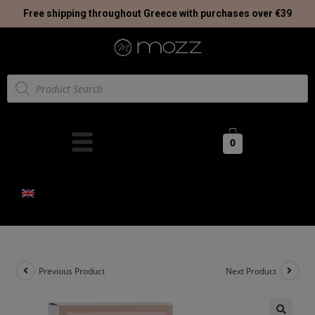
Free shipping throughout Greece with purchases over €39
0
Previous Product
Next Product