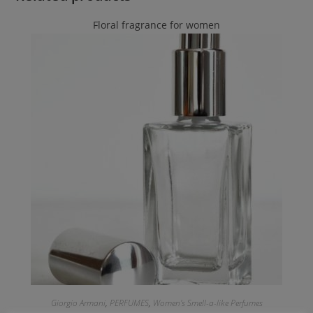
Floral fragrance for women
Giorgio Armani
,
PERFUMES
,
Women's Smell-a-like Perfumes