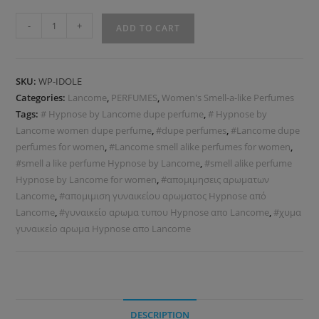
-
+
ADD TO CART
SKU:
WP-IDOLE
Categories:
Lancome
,
PERFUMES
,
Women's Smell-a-like Perfumes
Tags:
# Hypnose by Lancome dupe perfume
,
# Hypnose by
Lancome women dupe perfume
,
#dupe perfumes
,
#Lancome dupe
perfumes for women
,
#Lancome smell alike perfumes for women
,
#smell a like perfume Hypnose by Lancome
,
#smell alike perfume
Hypnose by Lancome for women
,
#απομιμησεις αρωματων
Lancome
,
#απομιμιση γυναικείου αρωματος Hypnose από
Lancome
,
#γυναικείο αρωμα τυπου Hypnose απο Lancome
,
#χυμα
γυναικείο αρωμα Hypnose απο Lancome
DESCRIPTION