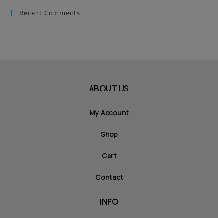
Recent Comments
ABOUT US
My Account
Shop
Cart
Contact
INFO