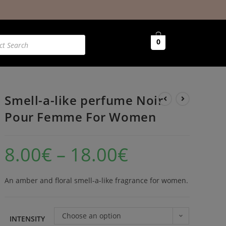
0
Smell-a-like perfume Noir
Pour Femme For Women
8.00
€
–
18.00
€
An amber and floral smell-a-like fragrance for women.
Choose an option
INTENSITY