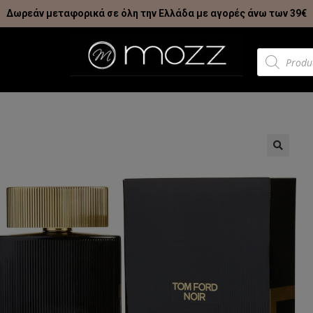
Δωρεάν μεταφορικά σε όλη την Ελλάδα με αγορές άνω των 39€