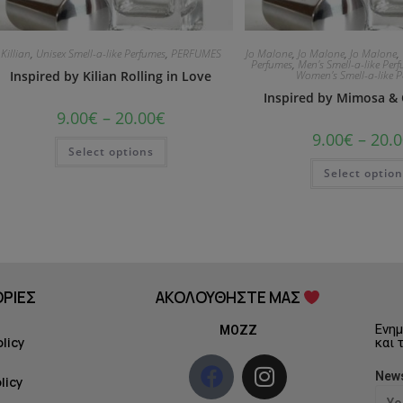
Killian
,
Unisex Smell-a-like Perfumes
,
PERFUMES
Jo Malone
,
Jo Malone
,
Jo Malone
,
Perfumes
,
Men's Smell-a-like Per
Inspired by Kilian Rolling in Love
Women's Smell-a-like 
Inspired by Mimosa 
9.00
€
–
20.00
€
9.00
€
–
20.0
Select options
Select optio
ΡΙΕΣ
ΑΚΟΛΟΥΘΗΣΤΕ ΜΑΣ
Ενημ
MOZZ
olicy
και 
News
licy