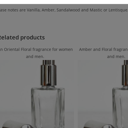
ase notes are Vanilla, Amber, Sandalwood and Mastic or Lentisque
Related products
n Oriental Floral fragrance for women
Amber and Floral fragra
and men.
and men.