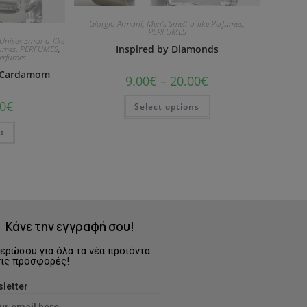
Giorgio Armani
,
Men's Smell-a-like Perfumes
,
PERFUMES
Unisex Smell-a-like
Inspired by Diamonds
fumes
,
PERFUMES
,
Perfumes
& Cardamom
9.00
€
–
20.00
€
0
€
Select options
ns
Κάνε την εγγραφή σου!
ερώσου για όλα τα νέα προϊόντα
τις προσφορές!
letter