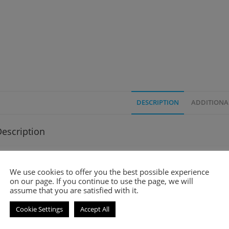
DESCRIPTION
ADDITIONA
escription
mell-a-like perfume
We use cookies to offer you the best possible experience
oir Pour Femme is an amber and floral fragrance for women. It wa
on our page. If you continue to use the page, we will
assume that you are satisfied with it.
op notes are Ginger, Bitter Orange, Mandarin Orange and Bergamo
Cookie Settings
Accept All
iddle notes are Kulfi, Rose, Jasmine and Orange Blossom.