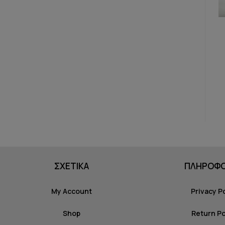
ΣΧΕΤΙΚΑ
ΠΛΗΡΟΦΟ
My Account
Privacy P
Shop
Return Po