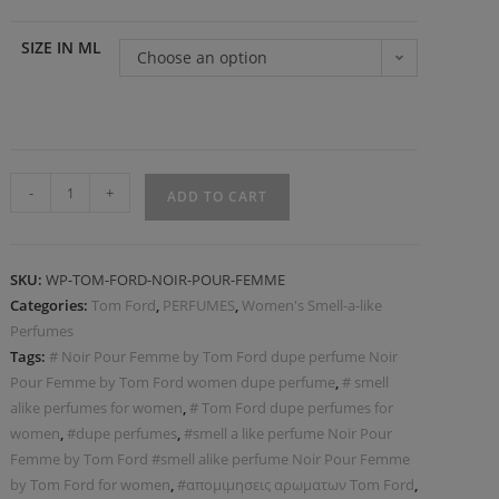
SIZE IN ML
Choose an option
-
+
ADD TO CART
SKU:
WP-ΤOM-FORD-NOIR-POUR-FEMME
Categories:
Tom Ford
,
PERFUMES
,
Women's Smell-a-like
Perfumes
Tags:
# Noir Pour Femme by Tom Ford dupe perfume Noir
Pour Femme by Tom Ford women dupe perfume
,
# smell
alike perfumes for women
,
# Tom Ford dupe perfumes for
women
,
#dupe perfumes
,
#smell a like perfume Noir Pour
Femme by Tom Ford #smell alike perfume Noir Pour Femme
by Tom Ford for women
,
#απομιμησεις αρωματων Tom Ford
,