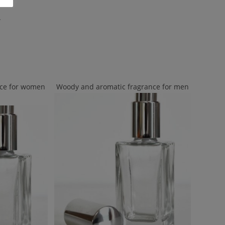
.
nce for women
Woody and aromatic fragrance for men