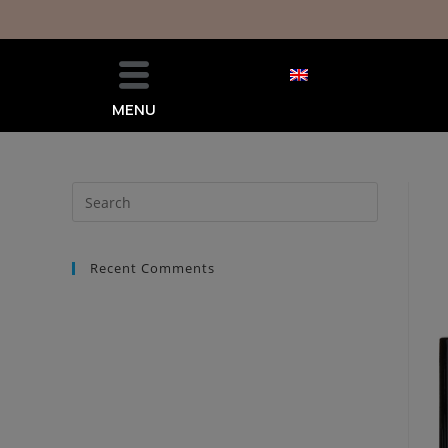
MENU
Recent Comments